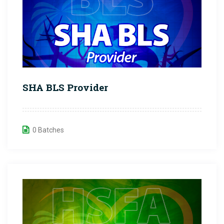
SHA BLS Provider
0 Batches