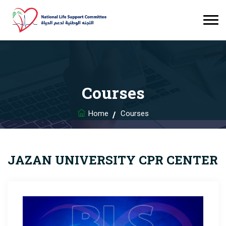
Courses
Home
Courses
JAZAN UNIVERSITY CPR CENTER