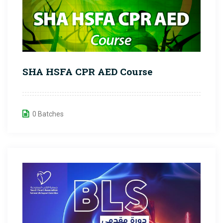
SHA HSFA CPR AED Course
0 Batches