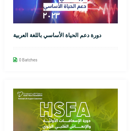
دورة دعم الحياة الأساسي باللغة العربية
0 Batches