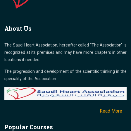
About Us
The Saudi Heart Association, hereafter called “The Association” is
recognized at its premises and may have more chapters in other
locations if needed.
The progression and development of the scientific thinking in the
speciality of the Association.
Read More
Popular Courses