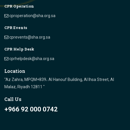
CPR Operation
cproperation@sha.org.sa
CPR Events
cprevents@sha.org.sa
CPR Help Desk
cprhelpdesk@sha.org.sa
Location
"Az Zahra, MPQM+839، Al Hanouf Building, Al Ihsa Street, Al
Malaz, Riyadh 12811 "
Call Us
+966 92 000 0742