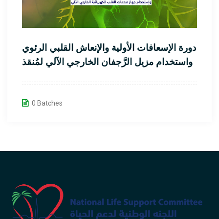
دورة الإسعافات الأولية والإنعاش القلبي الرئوي
واستخدام مزيل الرَّجفان الخارجي الآلي لمُنقذ
القلب
0 Batches