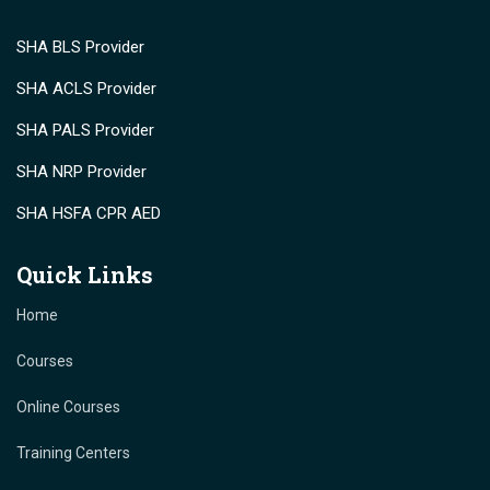
SHA BLS Provider
SHA ACLS Provider
SHA PALS Provider
SHA NRP Provider
SHA HSFA CPR AED
Quick Links
Home
Courses
Online Courses
Training Centers