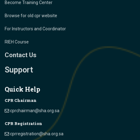
Become Training Center
Browse for old cpr website
For Instructors and Coordinator
RIEH Course
Contact Us
Support
Quick Help
CPR Chairman
cprchairman@sha.org.sa
CPR Registration
cprregistration@sha.org.sa