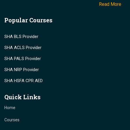
Read More
Popular Courses
SHA BLS Provider
SHA ACLS Provider
SHA PALS Provider
SHA NRP Provider
SHA HSFA CPR AED
Quick Links
Home
Courses