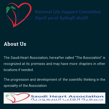
About Us
The Saudi Heart Association, hereafter called “The Association” is
recognized at its premises and may have more chapters in other
locations if needed.
The progression and development of the scientific thinking in the
speciality of the Association.