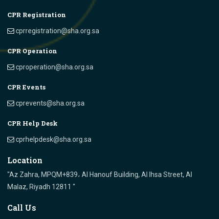
CPR Registration
cprregistration@sha.org.sa
CPR Operation
cproperation@sha.org.sa
CPR Events
cprevents@sha.org.sa
CPR Help Desk
cprhelpdesk@sha.org.sa
Location
"Az Zahra, MPQM+839، Al Hanouf Building, Al Ihsa Street, Al
Malaz, Riyadh 12811 "
Call Us