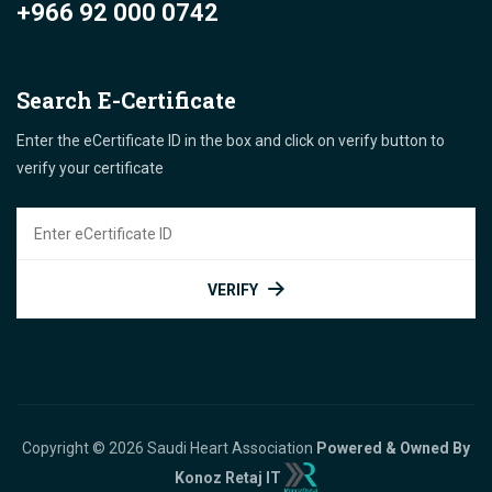
+966 92 000 0742
Search E-Certificate
Enter the eCertificate ID in the box and click on verify button to
verify your certificate
VERIFY
Copyright © 2026 Saudi Heart Association
Powered & Owned By
Konoz Retaj IT