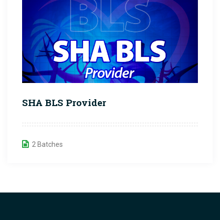
SHA BLS Provider
2 Batches