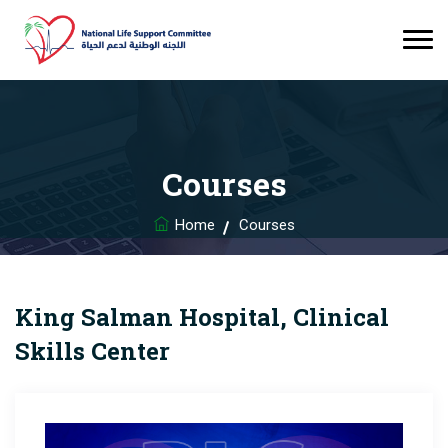
Courses
Home
Courses
King Salman Hospital, Clinical
Skills Center