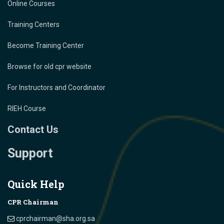
Online Courses
Training Centers
Become Training Center
Browse for old cpr website
For Instructors and Coordinator
RIEH Course
Contact Us
Support
Quick Help
CPR Chairman
cprchairman@sha.org.sa