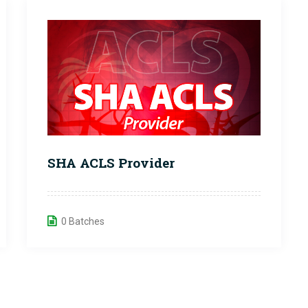
SHA ACLS Provider
0 Batches