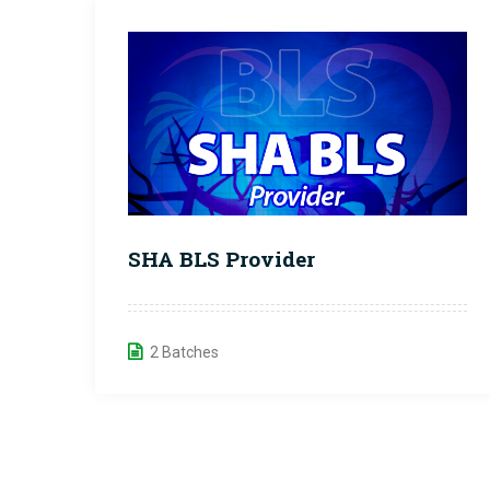
SHA BLS Provider
2 Batches