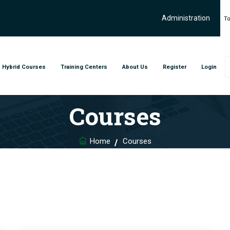
Administration
To
Hybrid Courses
Training Centers
About Us
Register
Login
Courses
Home
Courses