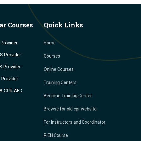
ar Courses
Quick Links
Provider
Home
 Provider
Courses
 Provider
Online Courses
Provider
Training Centers
A CPR AED
Become Training Center
Browse for old cpr website
For Instructors and Coordinator
RIEH Course