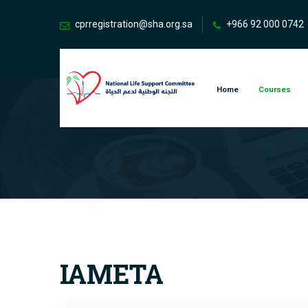
cprregistration@sha.org.sa
+966 92 000 0742
Home
Courses
IAMETA