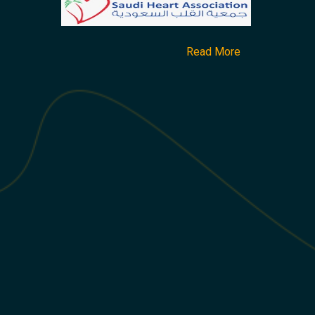
Read More