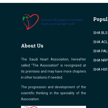
Popul
SHA BLS 
SHA ACLS
About Us
SHA PALS
The Saudi Heart Association, hereafter
SHA NRP 
called “The Association” is recognized at
SHA HSF
its premises and may have more chapters
in other locations if needed.
The progression and development of the
scientific thinking in the speciality of the
Association.