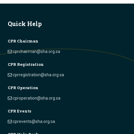
Quick Help
CPR Chairman
cprchairman@sha.org.sa
CPR Registration
cprregistration@sha.org.sa
CPR Operation
cproperation@sha.org.sa
CPR Events
cprevents@sha.org.sa