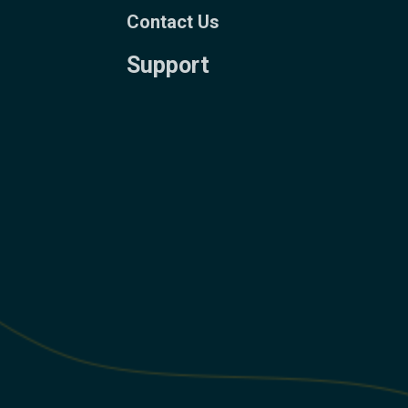
Contact Us
Support