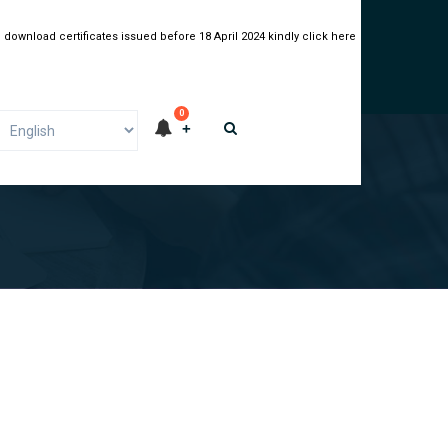
 download certificates issued before 18 April 2024 kindly click here
0