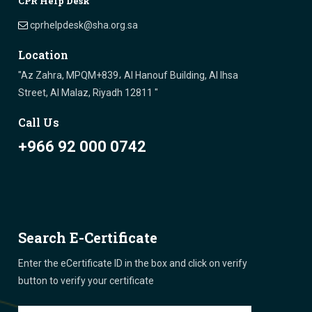
CPR Help Desk
cprhelpdesk@sha.org.sa
Location
"Az Zahra, MPQM+839، Al Hanouf Building, Al Ihsa
Street, Al Malaz, Riyadh 12811 "
Call Us
+966 92 000 0742
Search E-Certificate
Enter the eCertificate ID in the box and click on verify
button to verify your certificate