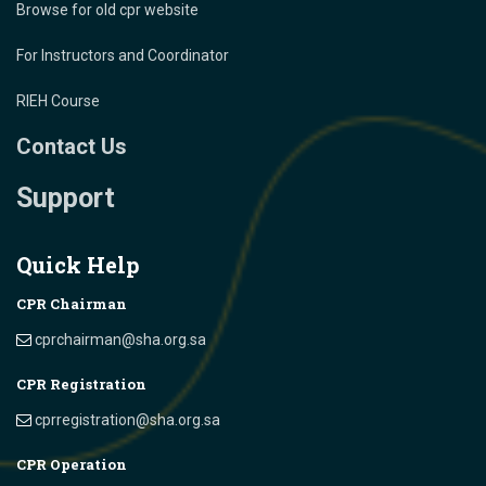
Browse for old cpr website
For Instructors and Coordinator
RIEH Course
Contact Us
Support
Quick Help
CPR Chairman
cprchairman@sha.org.sa
CPR Registration
cprregistration@sha.org.sa
CPR Operation