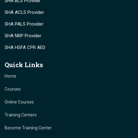
SHA BLS Provider
SHA ACLS Provider
SHA PALS Provider
SHA NRP Provider
SHA HSFA CPR AED
Quick Links
Home
Courses
Online Courses
Training Centers
Become Training Center