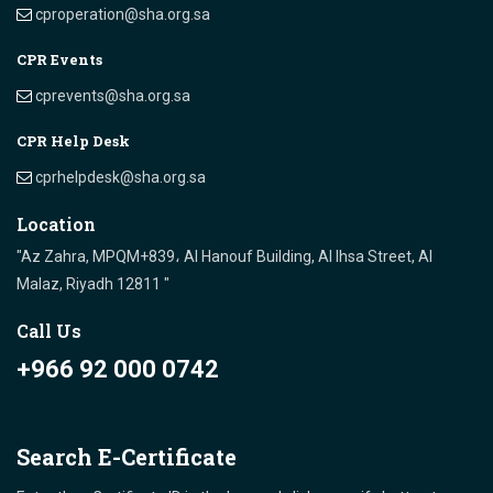
cproperation@sha.org.sa
CPR Events
cprevents@sha.org.sa
CPR Help Desk
cprhelpdesk@sha.org.sa
Location
"Az Zahra, MPQM+839، Al Hanouf Building, Al Ihsa Street, Al
Malaz, Riyadh 12811 "
Call Us
+966 92 000 0742
Search E-Certificate