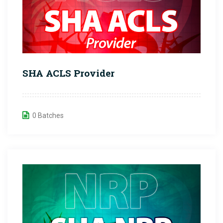
SHA ACLS Provider
0 Batches