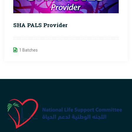
SHA PALS Provider
1 Batches