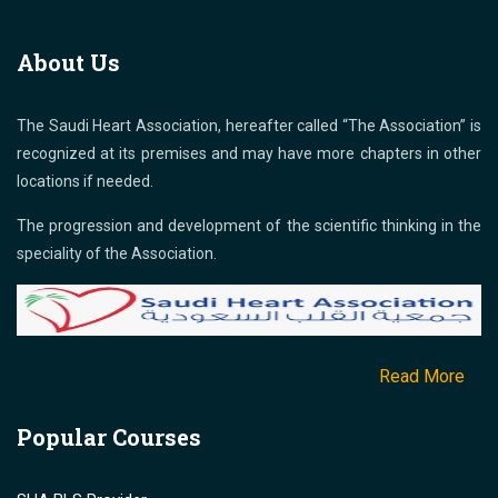
About Us
The Saudi Heart Association, hereafter called “The Association” is
recognized at its premises and may have more chapters in other
locations if needed.
The progression and development of the scientific thinking in the
speciality of the Association.
Read More
Popular Courses