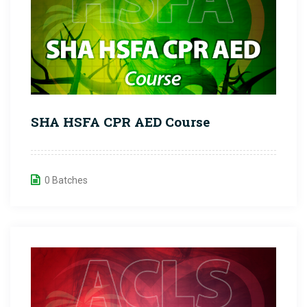
SHA HSFA CPR AED Course
0 Batches