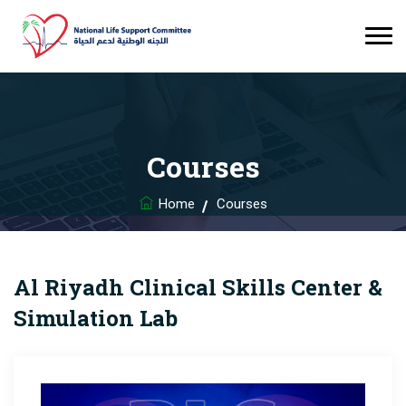
Courses
Home
Courses
Al Riyadh Clinical Skills Center &
Simulation Lab