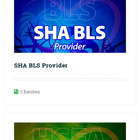
SHA BLS Provider
5 Batches