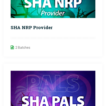
SHA NRP Provider
2 Batches