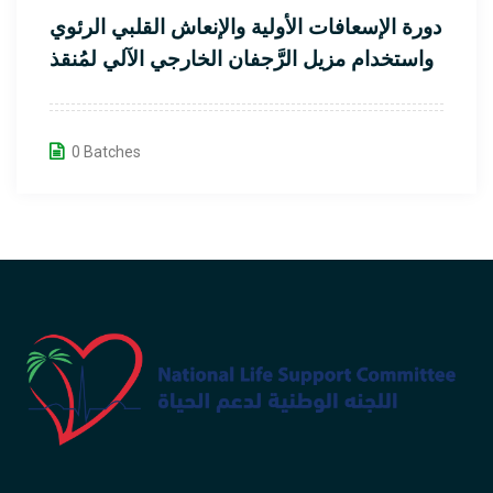
دورة الإسعافات الأولية والإنعاش القلبي الرئوي
واستخدام مزيل الرَّجفان الخارجي الآلي لمُنقذ
القلب
0 Batches