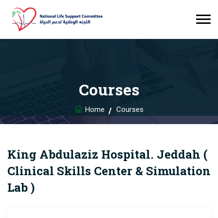
Courses
Home
Courses
King Abdulaziz Hospital. Jeddah (
Clinical Skills Center & Simulation
Lab )