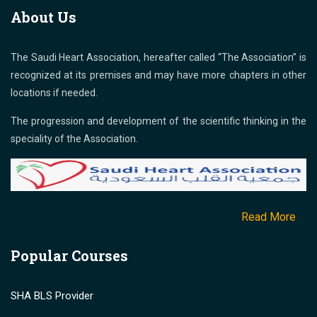
About Us
The Saudi Heart Association, hereafter called “The Association” is
recognized at its premises and may have more chapters in other
locations if needed.
The progression and development of the scientific thinking in the
speciality of the Association.
Read More
Popular Courses
SHA BLS Provider