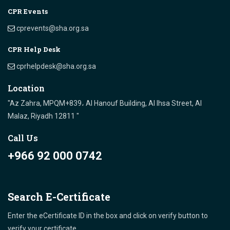
CPR Events
cprevents@sha.org.sa
CPR Help Desk
cprhelpdesk@sha.org.sa
Location
"Az Zahra, MPQM+839، Al Hanouf Building, Al Ihsa Street, Al
Malaz, Riyadh 12811 "
Call Us
+966 92 000 0742
Search E-Certificate
Enter the eCertificate ID in the box and click on verify button to
verify your certificate