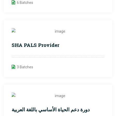
6 Batches
SHA PALS Provider
3 Batches
دورة دعم الحياة الأساسي باللغة العربية