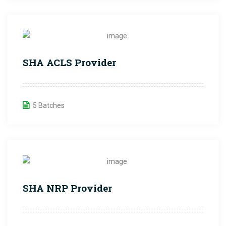
SHA ACLS Provider
5 Batches
SHA NRP Provider