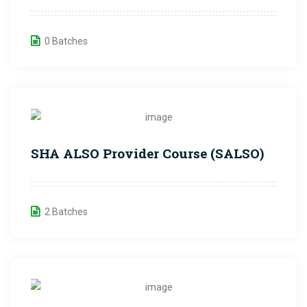
0 Batches
SHA ALSO Provider Course (SALSO)
2 Batches