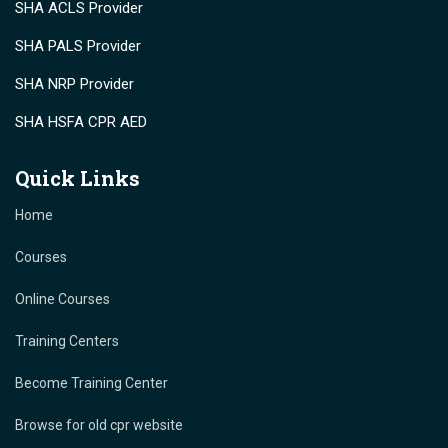
SHA ACLS Provider
SHA PALS Provider
SHA NRP Provider
SHA HSFA CPR AED
Quick Links
Home
Courses
Online Courses
Training Centers
Become Training Center
Browse for old cpr website