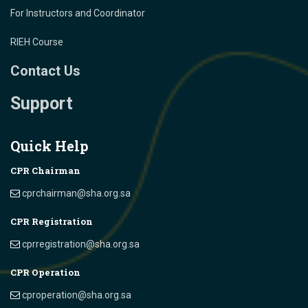
For Instructors and Coordinator
RIEH Course
Contact Us
Support
Quick Help
CPR Chairman
cprchairman@sha.org.sa
CPR Registration
cprregistration@sha.org.sa
CPR Operation
cproperation@sha.org.sa