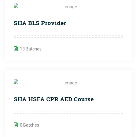
SHA BLS Provider
13 Batches
SHA HSFA CPR AED Course
0 Batches