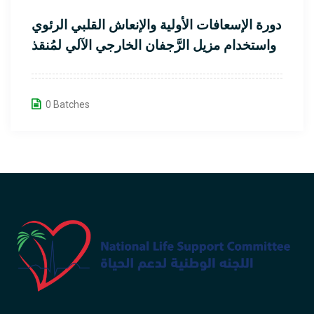
دورة الإسعافات الأولية والإنعاش القلبي الرئوي
واستخدام مزيل الرَّجفان الخارجي الآلي لمُنقذ
القلب
0 Batches