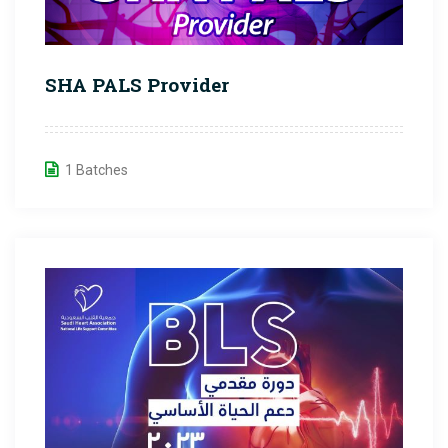
SHA PALS Provider
1 Batches