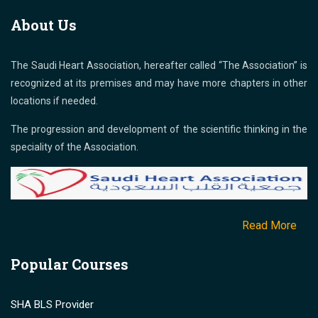
About Us
The Saudi Heart Association, hereafter called “The Association” is
recognized at its premises and may have more chapters in other
locations if needed.
The progression and development of the scientific thinking in the
speciality of the Association.
Read More
Popular Courses
SHA BLS Provider