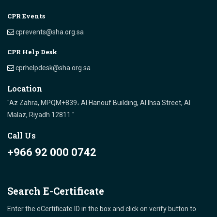
CPR Events
cprevents@sha.org.sa
CPR Help Desk
cprhelpdesk@sha.org.sa
Location
"Az Zahra, MPQM+839، Al Hanouf Building, Al Ihsa Street, Al
Malaz, Riyadh 12811 "
Call Us
+966 92 000 0742
Search E-Certificate
Enter the eCertificate ID in the box and click on verify button to