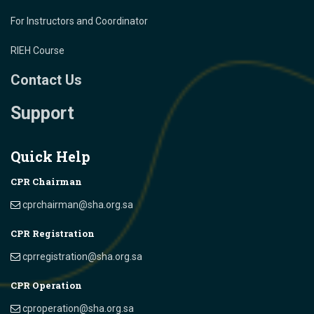
For Instructors and Coordinator
RIEH Course
Contact Us
Support
Quick Help
CPR Chairman
cprchairman@sha.org.sa
CPR Registration
cprregistration@sha.org.sa
CPR Operation
cproperation@sha.org.sa