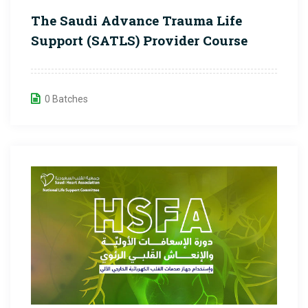
The Saudi Advance Trauma Life
Support (SATLS) Provider Course
0 Batches