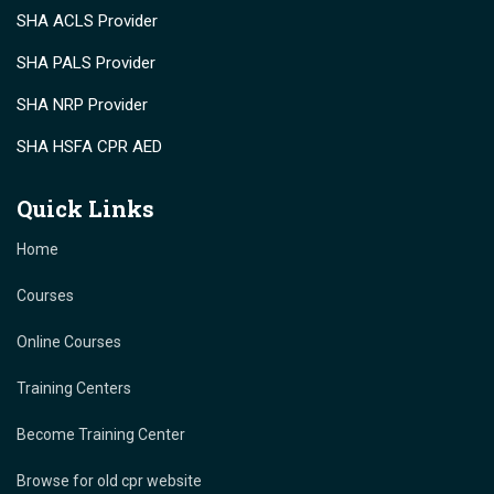
SHA ACLS Provider
SHA PALS Provider
SHA NRP Provider
SHA HSFA CPR AED
Quick Links
Home
Courses
Online Courses
Training Centers
Become Training Center
Browse for old cpr website