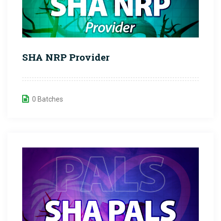
SHA NRP Provider
0 Batches