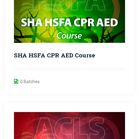
SHA HSFA CPR AED Course
0 Batches