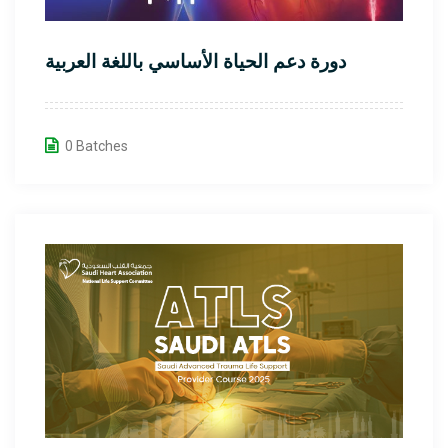
دورة دعم الحياة الأساسي باللغة العربية
0 Batches