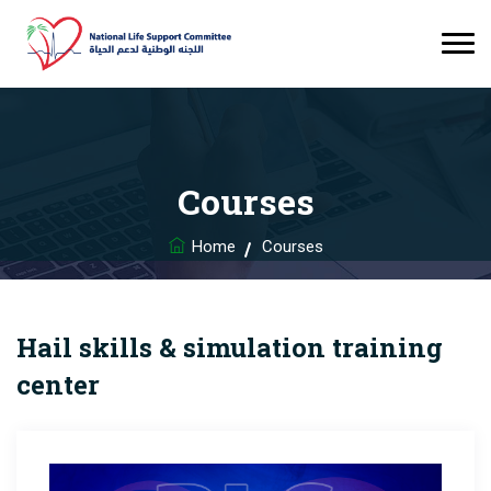
Courses
Home
Courses
Hail skills & simulation training
center