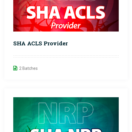
SHA ACLS Provider
2 Batches