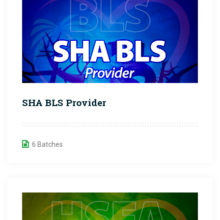
SHA BLS Provider
6 Batches