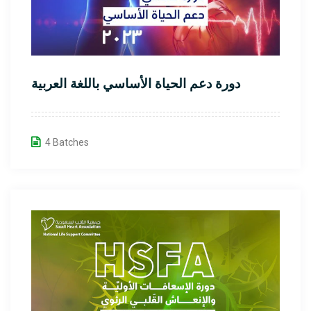
دورة دعم الحياة الأساسي باللغة العربية
4 Batches