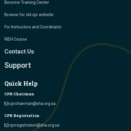
Become Training Center
Browse for old cpr website
For Instructors and Coordinator
RIEH Course
Contact Us
Support
Quick Help
CPR Chairman
cprchairman@sha.org.sa
CPR Registration
cprregistration@sha.org.sa