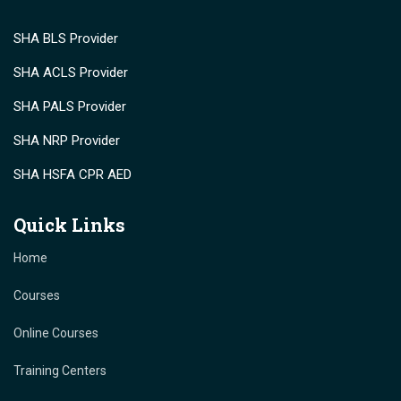
SHA BLS Provider
SHA ACLS Provider
SHA PALS Provider
SHA NRP Provider
SHA HSFA CPR AED
Quick Links
Home
Courses
Online Courses
Training Centers