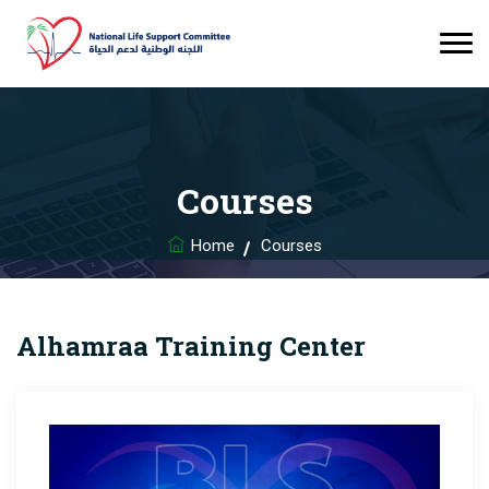
Courses
Home
Courses
Alhamraa Training Center