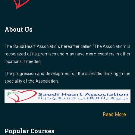
About Us
The Saudi Heart Association, hereafter called “The Association” is
recognized at its premises and may have more chapters in other
locations if needed.
The progression and development of the scientific thinking in the
speciality of the Association.
Read More
Popular Courses