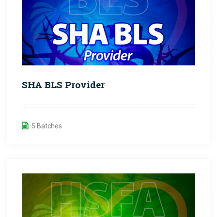
SHA BLS Provider
5 Batches