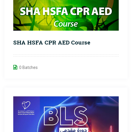
SHA HSFA CPR AED Course
0 Batches