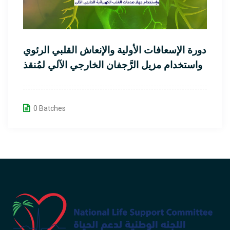
دورة الإسعافات الأولية والإنعاش القلبي الرئوي
واستخدام مزيل الرَّجفان الخارجي الآلي لمُنقذ
القلب
0 Batches