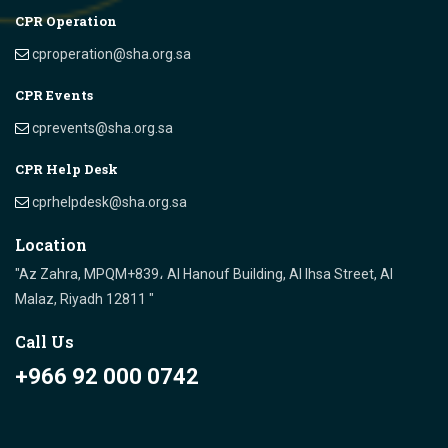
CPR Operation
cproperation@sha.org.sa
CPR Events
cprevents@sha.org.sa
CPR Help Desk
cprhelpdesk@sha.org.sa
Location
"Az Zahra, MPQM+839، Al Hanouf Building, Al Ihsa Street, Al
Malaz, Riyadh 12811 "
Call Us
+966 92 000 0742