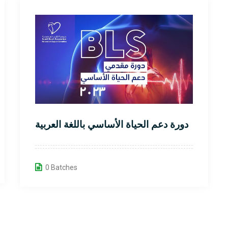
دورة دعم الحياة الأساسي باللغة العربية
0 Batches