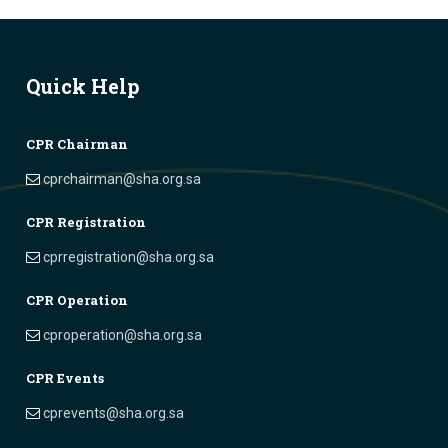
Quick Help
CPR Chairman
cprchairman@sha.org.sa
CPR Registration
cprregistration@sha.org.sa
CPR Operation
cproperation@sha.org.sa
CPR Events
cprevents@sha.org.sa