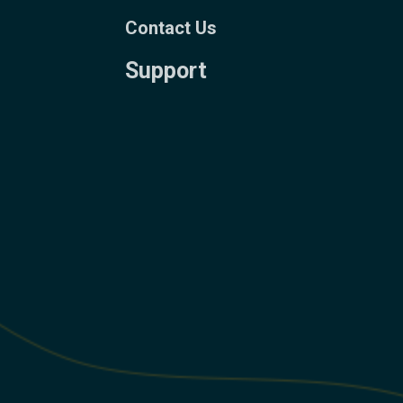
Contact Us
Support