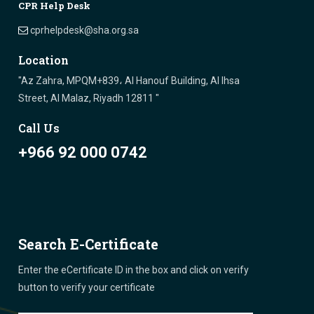
CPR Help Desk
cprhelpdesk@sha.org.sa
Location
"Az Zahra, MPQM+839، Al Hanouf Building, Al Ihsa
Street, Al Malaz, Riyadh 12811 "
Call Us
+966 92 000 0742
Search E-Certificate
Enter the eCertificate ID in the box and click on verify
button to verify your certificate