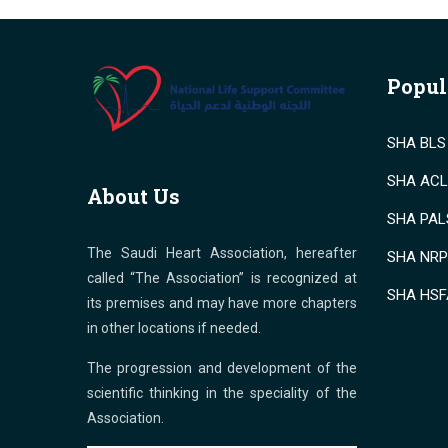
Popul
SHA BLS 
SHA ACLS
About Us
SHA PALS
The Saudi Heart Association, hereafter
SHA NRP 
called “The Association” is recognized at
SHA HSF
its premises and may have more chapters
in other locations if needed.
The progression and development of the
scientific thinking in the speciality of the
Association.