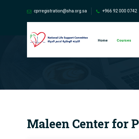
cprregistration@sha.org.sa
+966 92 000 0742
Home
Courses
Maleen Center for P