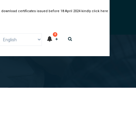
 download certificates issued before 18 April 2024 kindly click here
0