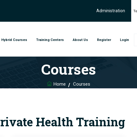
Administration
To
Hybrid Courses
Training Centers
About Us
Register
Login
Courses
Home
Courses
rivate Health Training