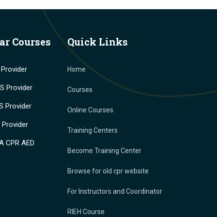
ar Courses
Quick Links
Provider
Home
 Provider
Courses
 Provider
Online Courses
Provider
Training Centers
A CPR AED
Become Training Center
Browse for old cpr website
For Instructors and Coordinator
RIEH Course