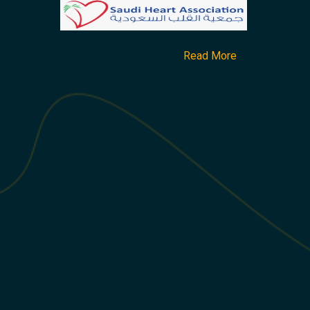
Read More