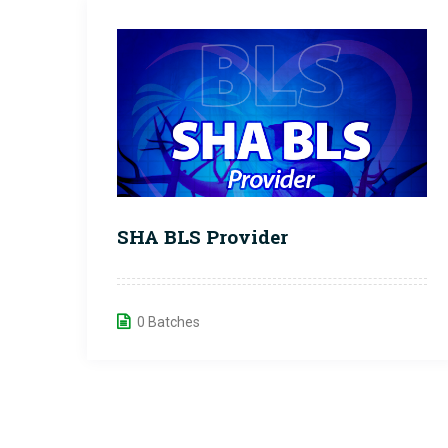
SHA BLS Provider
0 Batches