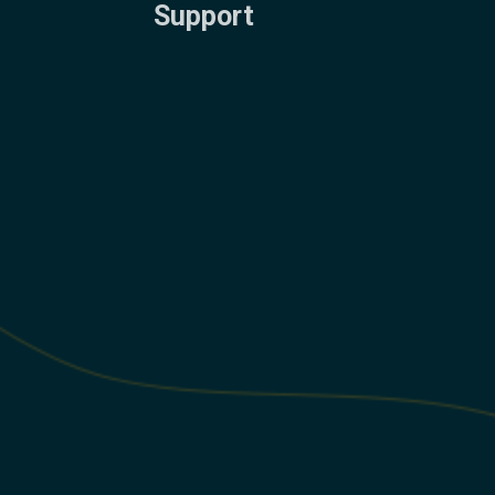
Support