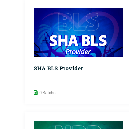
SHA BLS Provider
0 Batches