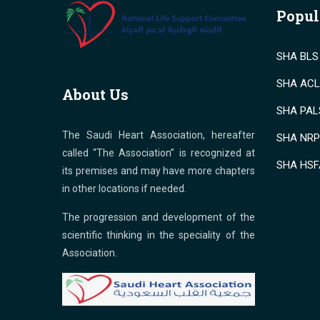
Popul
SHA BLS 
SHA ACLS
About Us
SHA PALS
The Saudi Heart Association, hereafter
SHA NRP 
called “The Association” is recognized at
SHA HSF
its premises and may have more chapters
in other locations if needed.
The progression and development of the
scientific thinking in the speciality of the
Association.