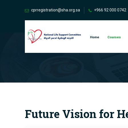
cprregistration@sha.org.sa
+966 92 000 0742
Home
Courses
Future Vision for H