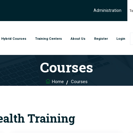
Administration
To
Hybrid Courses
Training Centers
About Us
Register
Login
Courses
Home
Courses
ealth Training