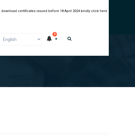
 download certificates issued before 18 April 2024 kindly click here
0