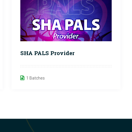
SHA PALS Provider
1 Batches