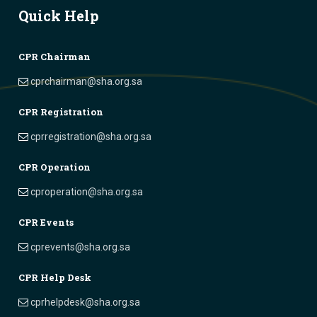
Quick Help
CPR Chairman
cprchairman@sha.org.sa
CPR Registration
cprregistration@sha.org.sa
CPR Operation
cproperation@sha.org.sa
CPR Events
cprevents@sha.org.sa
CPR Help Desk
cprhelpdesk@sha.org.sa