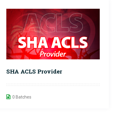
SHA ACLS Provider
0 Batches