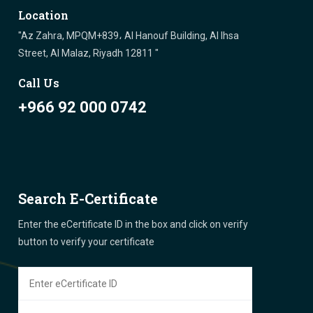
Location
"Az Zahra, MPQM+839، Al Hanouf Building, Al Ihsa
Street, Al Malaz, Riyadh 12811 "
Call Us
+966 92 000 0742
Search E-Certificate
Enter the eCertificate ID in the box and click on verify
button to verify your certificate