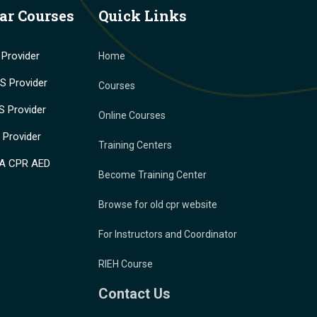
ar Courses
Quick Links
Provider
Home
 Provider
Courses
 Provider
Online Courses
Provider
Training Centers
A CPR AED
Become Training Center
Browse for old cpr website
For Instructors and Coordinator
RIEH Course
Contact Us