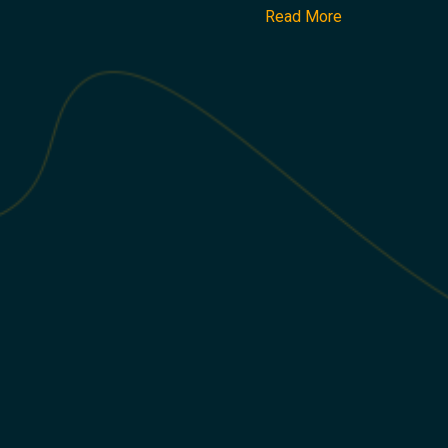
Read More