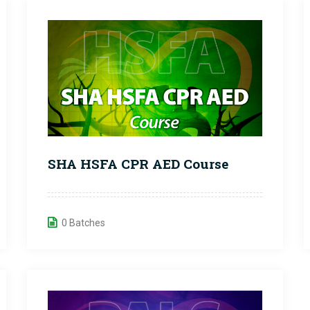
SHA HSFA CPR AED Course
0 Batches