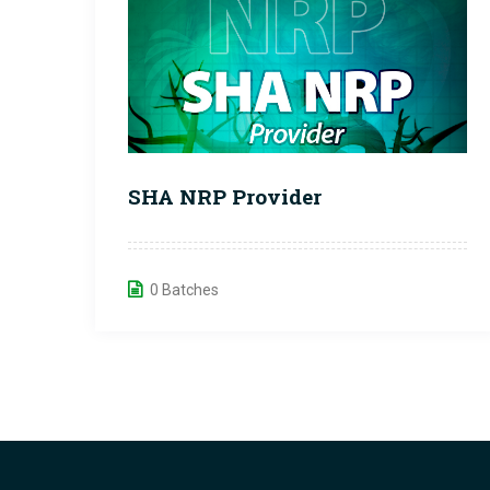
SHA NRP Provider
0 Batches