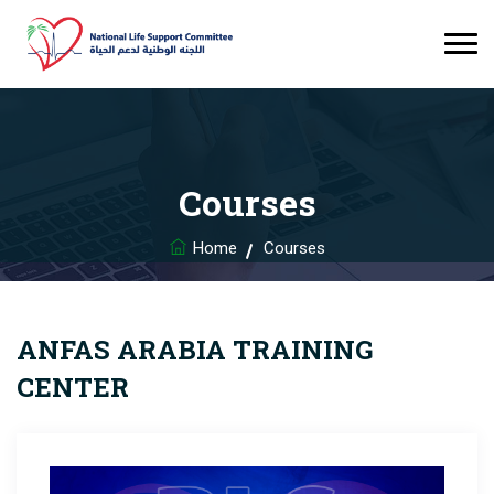
Courses
Home
Courses
ANFAS ARABIA TRAINING
CENTER