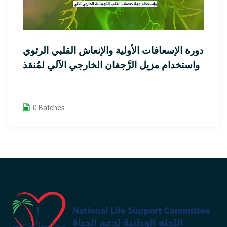
دورة الإسعافات الأولية والإنعاش القلبي الرئوي
واستخدام مزيل الرَّجفان الخارجي الآلي لمُنقذ
القلب
0 Batches