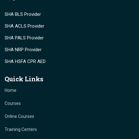
SHA BLS Provider
SHA ACLS Provider
SHA PALS Provider
SHA NRP Provider
SHA HSFA CPR AED
Quick Links
Home
Courses
Online Courses
Training Centers