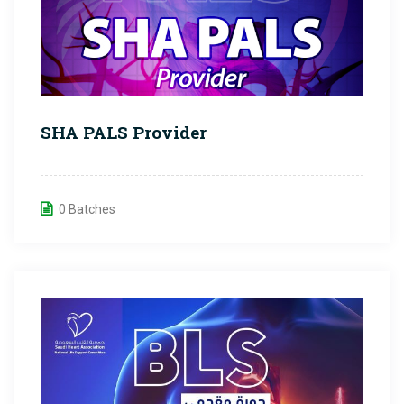
SHA PALS Provider
0 Batches