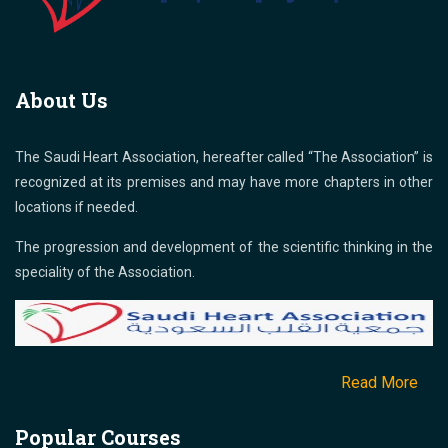
About Us
The Saudi Heart Association, hereafter called “The Association” is
recognized at its premises and may have more chapters in other
locations if needed.
The progression and development of the scientific thinking in the
speciality of the Association.
Read More
Popular Courses