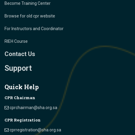
Become Training Center
Browse for old cpr website
For Instructors and Coordinator
RIEH Course
Contact Us
Support
Quick Help
CPR Chairman
cprchairman@sha.org.sa
CPR Registration
cprregistration@sha.org.sa