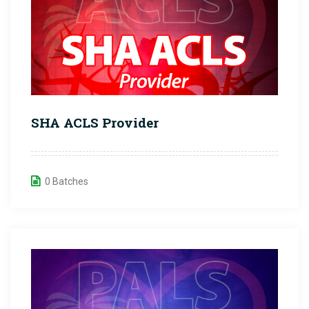
SHA ACLS Provider
0 Batches