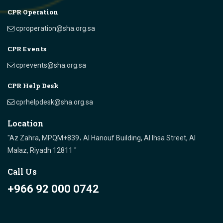
CPR Operation
cproperation@sha.org.sa
CPR Events
cprevents@sha.org.sa
CPR Help Desk
cprhelpdesk@sha.org.sa
Location
"Az Zahra, MPQM+839، Al Hanouf Building, Al Ihsa Street, Al
Malaz, Riyadh 12811 "
Call Us
+966 92 000 0742