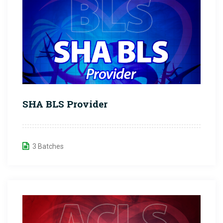
SHA BLS Provider
3 Batches