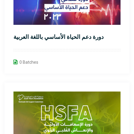
دورة دعم الحياة الأساسي باللغة العربية
0 Batches