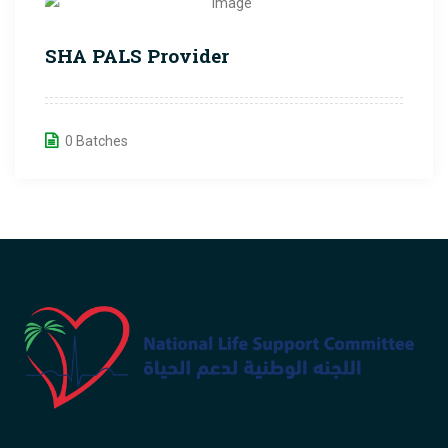
SHA PALS Provider
0 Batches