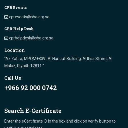
CPR Events
cprevents@sha.org.sa
CPR Help Desk
cprhelpdesk@sha.org.sa
Location
"Az Zahra, MPQM+839، Al Hanouf Building, Al Ihsa Street, Al
Malaz, Riyadh 12811 "
Call Us
+966 92 000 0742
Search E-Certificate
Enter the eCertificate ID in the box and click on verify button to