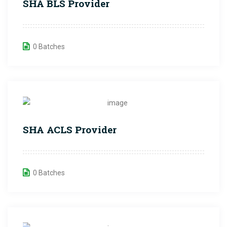
SHA BLS Provider
0 Batches
SHA ACLS Provider
0 Batches