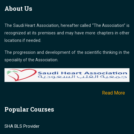
About Us
The Saudi Heart Association, hereafter called “The Association” is
recognized at its premises and may have more chapters in other
locations if needed.
The progression and development of the scientific thinking in the
speciality of the Association.
Read More
Popular Courses
SHA BLS Provider