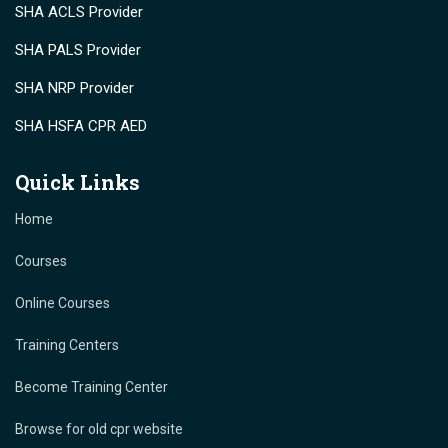
SHA ACLS Provider
SHA PALS Provider
SHA NRP Provider
SHA HSFA CPR AED
Quick Links
Home
Courses
Online Courses
Training Centers
Become Training Center
Browse for old cpr website