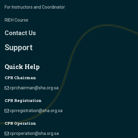
For Instructors and Coordinator
RIEH Course
Contact Us
Support
Quick Help
CPR Chairman
cprchairman@sha.org.sa
CPR Registration
cprregistration@sha.org.sa
CPR Operation
cproperation@sha.org.sa