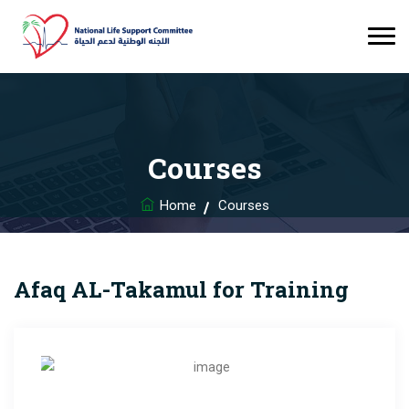
Courses
Home
Courses
Afaq AL-Takamul for Training