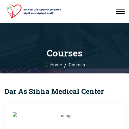
Courses
Home
Courses
Dar As Sihha Medical Center