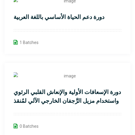
دورة دعم الحياة الأساسي باللغة العربية
1 Batches
دورة الإسعافات الأولية والإنعاش القلبي الرئوي
واستخدام مزيل الرَّجفان الخارجي الآلي لمُنقذ
القلب
0 Batches