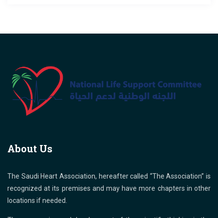
About Us
The Saudi Heart Association, hereafter called “The Association” is
recognized at its premises and may have more chapters in other
locations if needed.