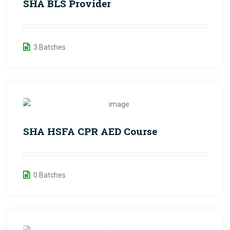
SHA BLS Provider
3 Batches
SHA HSFA CPR AED Course
0 Batches