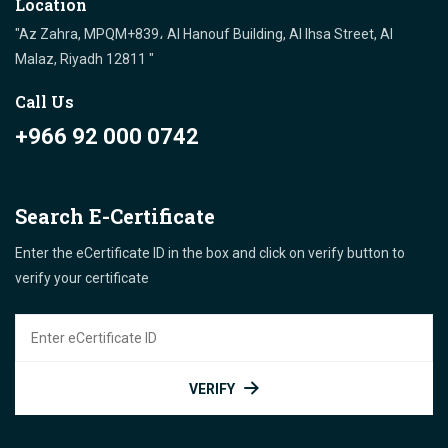
Location
"Az Zahra, MPQM+839، Al Hanouf Building, Al Ihsa Street, Al
Malaz, Riyadh 12811 "
Call Us
+966 92 000 0742
Search E-Certificate
Enter the eCertificate ID in the box and click on verify button to
verify your certificate
VERIFY