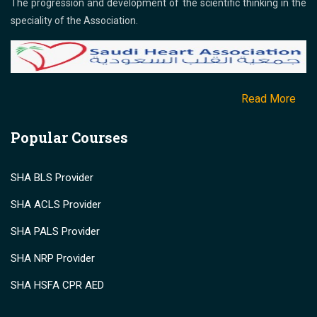
The progression and development of the scientific thinking in the
speciality of the Association.
Read More
Popular Courses
SHA BLS Provider
SHA ACLS Provider
SHA PALS Provider
SHA NRP Provider
SHA HSFA CPR AED