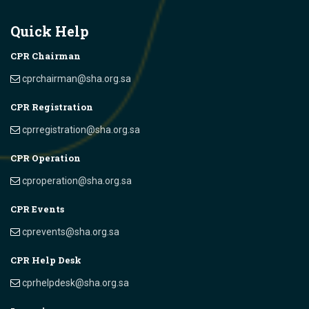
Quick Help
CPR Chairman
cprchairman@sha.org.sa
CPR Registration
cprregistration@sha.org.sa
CPR Operation
cproperation@sha.org.sa
CPR Events
cprevents@sha.org.sa
CPR Help Desk
cprhelpdesk@sha.org.sa