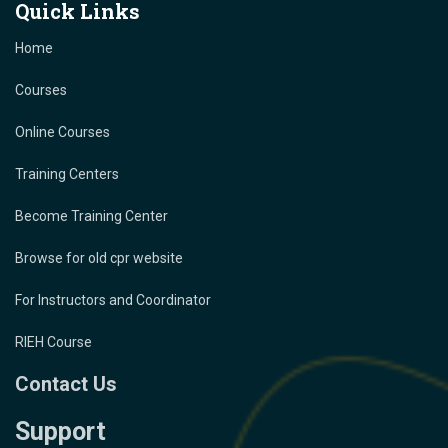
Quick Links
Home
Courses
Online Courses
Training Centers
Become Training Center
Browse for old cpr website
For Instructors and Coordinator
RIEH Course
Contact Us
Support