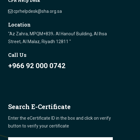
CPR Help Desk
cprhelpdesk@sha.org.sa
Location
"Az Zahra, MPQM+839، Al Hanouf Building, Al Ihsa
Street, Al Malaz, Riyadh 12811 "
Call Us
+966 92 000 0742
Search E-Certificate
Enter the eCertificate ID in the box and click on verify
button to verify your certificate