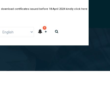
 download certificates issued before 18 April 2024 kindly click here
0