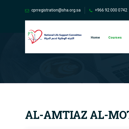
cprregistration@sha.org.sa
+966 92 000 0742
Home
Courses
AL-AMTIAZ AL-MOT