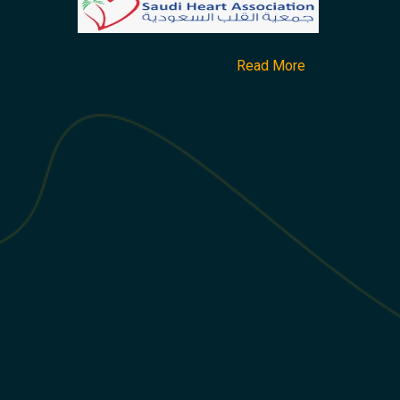
Read More