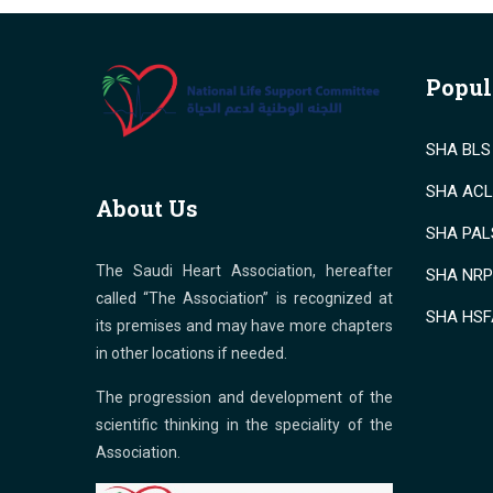
Popul
SHA BLS 
SHA ACLS
About Us
SHA PALS
The Saudi Heart Association, hereafter
SHA NRP 
called “The Association” is recognized at
SHA HSF
its premises and may have more chapters
in other locations if needed.
The progression and development of the
scientific thinking in the speciality of the
Association.