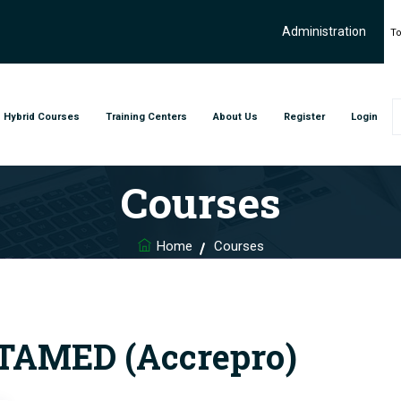
Administration
To
Hybrid Courses
Training Centers
About Us
Register
Login
Courses
Home
Courses
AMED (Accrepro)