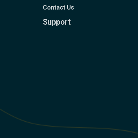
Contact Us
Support