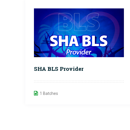
SHA BLS Provider
1 Batches