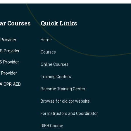
ar Courses
Quick Links
Provider
Home
 Provider
Courses
 Provider
Online Courses
Provider
Training Centers
A CPR AED
Become Training Center
Browse for old cpr website
For Instructors and Coordinator
RIEH Course