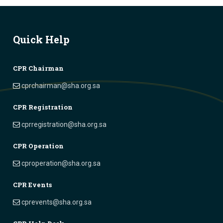
Quick Help
CPR Chairman
cprchairman@sha.org.sa
CPR Registration
cprregistration@sha.org.sa
CPR Operation
cproperation@sha.org.sa
CPR Events
cprevents@sha.org.sa