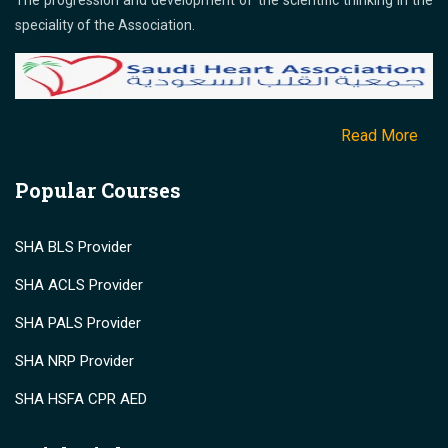
The progression and development of the scientific thinking in the
speciality of the Association.
Read More
Popular Courses
SHA BLS Provider
SHA ACLS Provider
SHA PALS Provider
SHA NRP Provider
SHA HSFA CPR AED