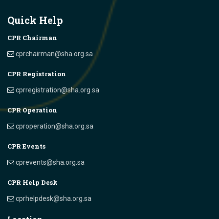
Quick Help
CPR Chairman
cprchairman@sha.org.sa
CPR Registration
cprregistration@sha.org.sa
CPR Operation
cproperation@sha.org.sa
CPR Events
cprevents@sha.org.sa
CPR Help Desk
cprhelpdesk@sha.org.sa