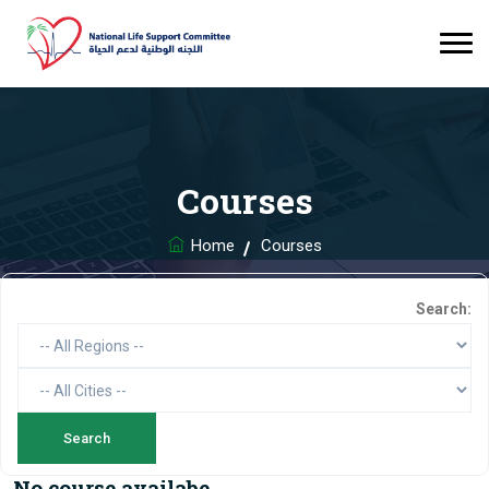
Courses
Home
Courses
Search:
No course availabe.