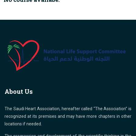
About Us
The Saudi Heart Association, hereafter called “The Association” is
recognized at its premises and may have more chapters in other
locations if needed.