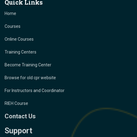
Quick Links
Home
Courses
Online Courses
Training Centers
Become Training Center
Browse for old cpr website
For Instructors and Coordinator
RIEH Course
Contact Us
Support