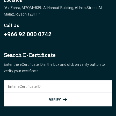
Location
"Az Zahra, MPQM+839، Al Hanouf Building, Al Ihsa Street, Al
Malaz, Riyadh 12811 "
Call Us
+966 92 000 0742
Search E-Certificate
Enter the eCertificate ID in the box and click on verify button to
verify your certificate
VERIFY