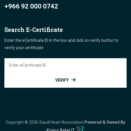
+966 92 000 0742
Search E-Certificate
Enter the eCertificate ID in the box and click on verify button to
verify your certificate
VERIFY
Copyright © 2026 Saudi Heart Association
Powered & Owned By
Konoz Retaj IT