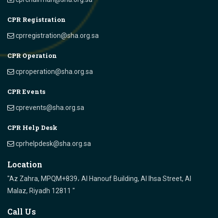
CPR Registration
cprregistration@sha.org.sa
CPR Operation
cproperation@sha.org.sa
CPR Events
cprevents@sha.org.sa
CPR Help Desk
cprhelpdesk@sha.org.sa
Location
"Az Zahra, MPQM+839، Al Hanouf Building, Al Ihsa Street, Al
Malaz, Riyadh 12811 "
Call Us