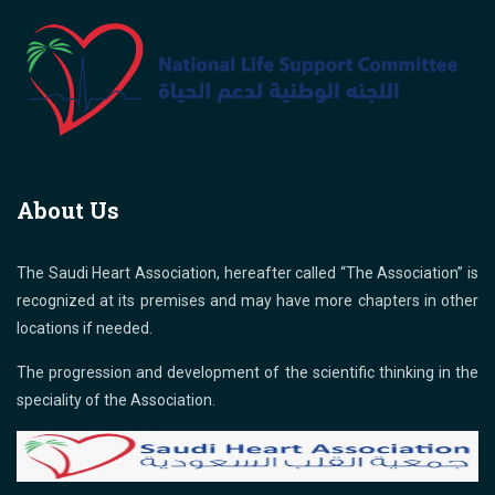
About Us
The Saudi Heart Association, hereafter called “The Association” is
recognized at its premises and may have more chapters in other
locations if needed.
The progression and development of the scientific thinking in the
speciality of the Association.