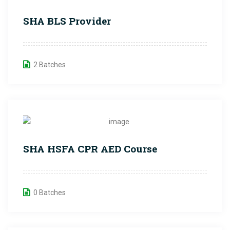
SHA BLS Provider
2 Batches
SHA HSFA CPR AED Course
0 Batches