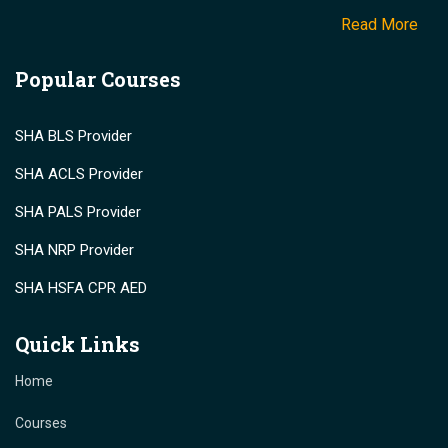
Read More
Popular Courses
SHA BLS Provider
SHA ACLS Provider
SHA PALS Provider
SHA NRP Provider
SHA HSFA CPR AED
Quick Links
Home
Courses