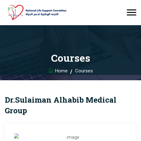
Courses
Home
Courses
Dr.Sulaiman Alhabib Medical
Group