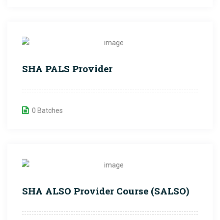
SHA PALS Provider
0 Batches
SHA ALSO Provider Course (SALSO)