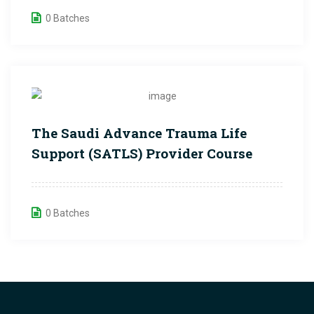
0 Batches
The Saudi Advance Trauma Life
Support (SATLS) Provider Course
0 Batches