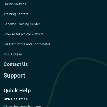
Online Courses
Training Centers
Become Training Center
Browse for old cpr website
For Instructors and Coordinator
RIEH Course
Contact Us
Support
Quick Help
CPR Chairman
cprchairman@sha.org.sa