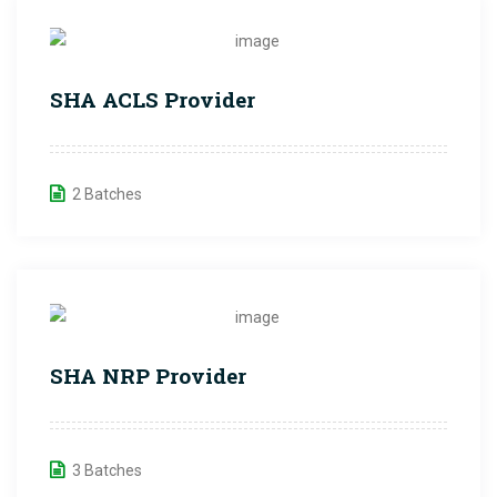
SHA ACLS Provider
2 Batches
SHA NRP Provider
3 Batches