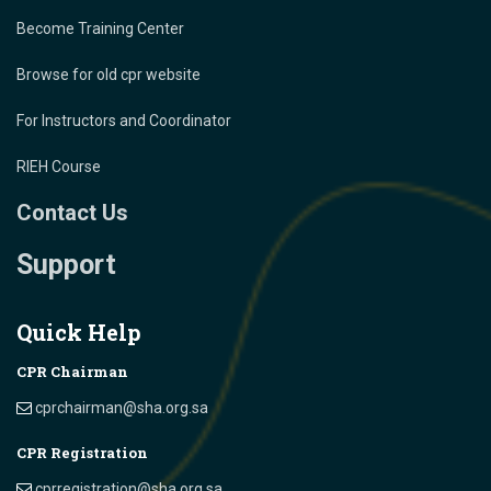
Become Training Center
Browse for old cpr website
For Instructors and Coordinator
RIEH Course
Contact Us
Support
Quick Help
CPR Chairman
cprchairman@sha.org.sa
CPR Registration
cprregistration@sha.org.sa