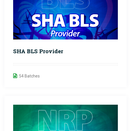
SHA BLS Provider
54 Batches