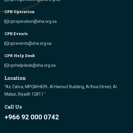
CPR Operation
cproperation@sha.org.sa
CPR Events
cprevents@sha.org.sa
CPR Help Desk
cprhelpdesk@sha.org.sa
Location
"Az Zahra, MPQM+839، Al Hanouf Building, Al Ihsa Street, Al
Malaz, Riyadh 12811 "
Call Us
+966 92 000 0742