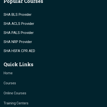
Popular Courses
SHA BLS Provider
SHA ACLS Provider
SHA PALS Provider
SHA NRP Provider
SHA HSFA CPR AED
Quick Links
Home
Courses
Online Courses
Training Centers