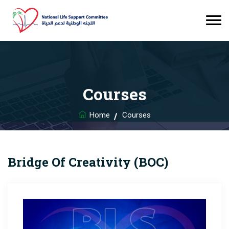
Courses
Home
Courses
Bridge Of Creativity (BOC)