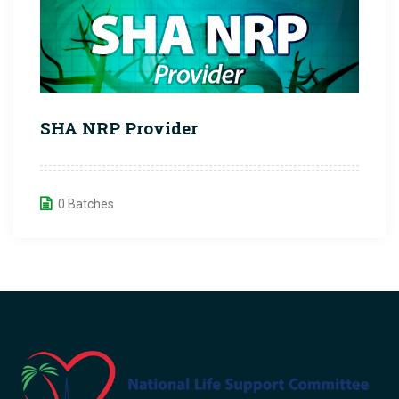
SHA NRP Provider
0 Batches