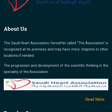
About Us
The Saudi Heart Association, hereafter called “The Association” is
recognized at its premises and may have more chapters in other
locations if needed.
The progression and development of the scientific thinking in the
speciality of the Association.
Read More