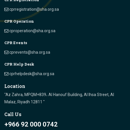
cprregistration@sha.org.sa
CPR Operation
cproperation@sha.org.sa
CPR Events
cprevents@sha.org.sa
CPR Help Desk
cprhelpdesk@sha.org.sa
Location
"Az Zahra, MPQM+839، Al Hanouf Building, Al Ihsa Street, Al
Malaz, Riyadh 12811 "
Call Us
+966 92 000 0742