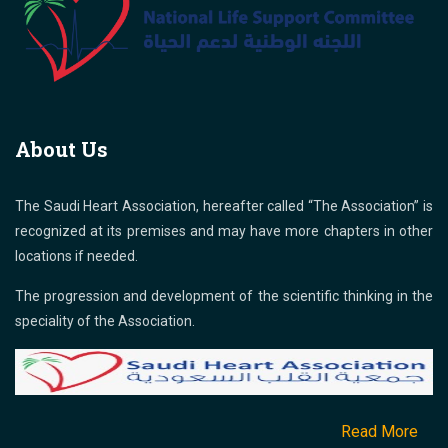
About Us
The Saudi Heart Association, hereafter called “The Association” is
recognized at its premises and may have more chapters in other
locations if needed.
The progression and development of the scientific thinking in the
speciality of the Association.
Read More