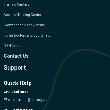
Training Centers
Become Training Center
Browse for old cpr website
For Instructors and Coordinator
RIEH Course
Contact Us
Support
Quick Help
CPR Chairman
cprchairman@sha.org.sa
CPR Registration