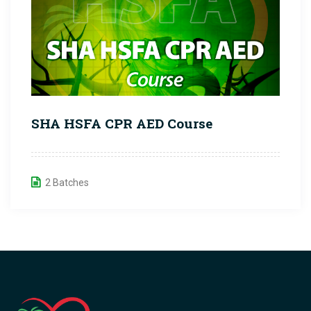
SHA HSFA CPR AED Course
2 Batches