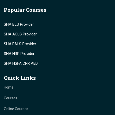
Popular Courses
SHA BLS Provider
SHA ACLS Provider
SHA PALS Provider
SHA NRP Provider
SHA HSFA CPR AED
Quick Links
Home
Courses
Online Courses