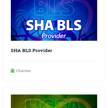
SHA BLS Provider
3 Batches