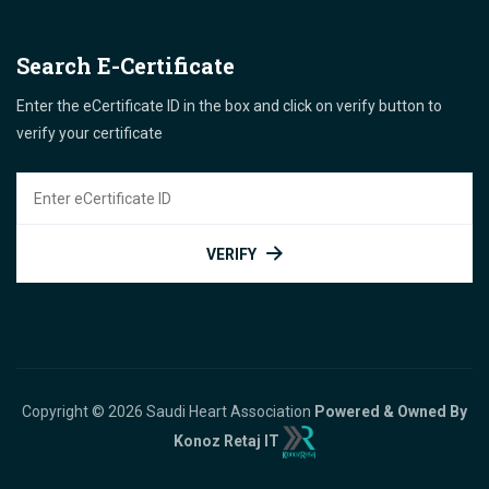
Search E-Certificate
Enter the eCertificate ID in the box and click on verify button to
verify your certificate
VERIFY
Copyright © 2026 Saudi Heart Association
Powered & Owned By
Konoz Retaj IT