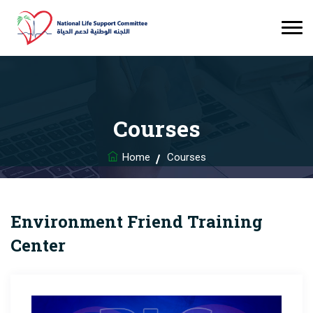
Courses
Home
Courses
Environment Friend Training
Center