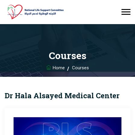
Courses
Home
Courses
Dr Hala Alsayed Medical Center