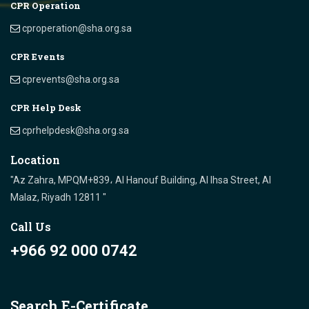
CPR Operation
cproperation@sha.org.sa
CPR Events
cprevents@sha.org.sa
CPR Help Desk
cprhelpdesk@sha.org.sa
Location
"Az Zahra, MPQM+839، Al Hanouf Building, Al Ihsa Street, Al
Malaz, Riyadh 12811 "
Call Us
+966 92 000 0742
Search E-Certificate