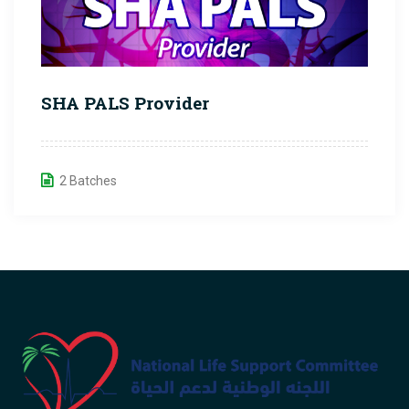
SHA PALS Provider
2 Batches