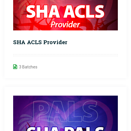
SHA ACLS Provider
3 Batches