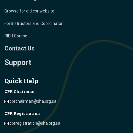
Browse for old cpr website
For Instructors and Coordinator
RIEH Course
Contact Us
Support
Quick Help
CPR Chairman
cprchairman@sha.org.sa
CPR Registration
cprregistration@sha.org.sa