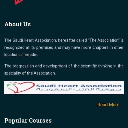
About Us
The Saudi Heart Association, hereafter called “The Association” is
recognized at its premises and may have more chapters in other
locations if needed.
The progression and development of the scientific thinking in the
speciality of the Association.
Read More
Popular Courses