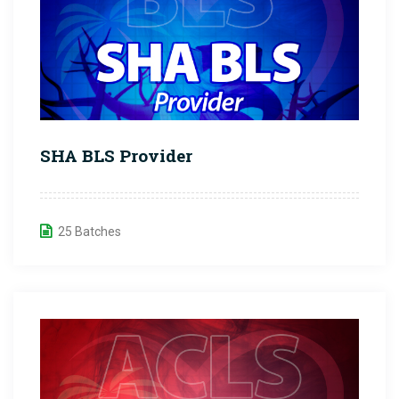
SHA BLS Provider
25 Batches