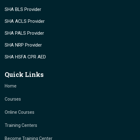
SHA BLS Provider
SHA ACLS Provider
SHA PALS Provider
SHA NRP Provider
SHA HSFA CPR AED
Quick Links
Home
Courses
Online Courses
Training Centers
Become Training Center