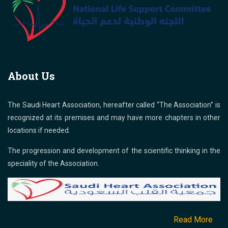
About Us
The Saudi Heart Association, hereafter called “The Association” is
recognized at its premises and may have more chapters in other
locations if needed.
The progression and development of the scientific thinking in the
speciality of the Association.
Read More