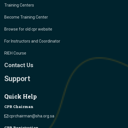
Training Centers
Become Training Center
Browse for old cpr website
For Instructors and Coordinator
RIEH Course
Contact Us
Support
Quick Help
CPR Chairman
cprchairman@sha.org.sa
CPR Registration