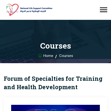
Courses
Home
Courses
Forum of Specialties for Training
and Health Development