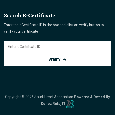
Search E-Certificate
Enter the eCertificate ID in the box and click on verify button to
verify your certificate
VERIFY
Copyright © 2026 Saudi Heart Association
Powered & Owned By
Konoz Retaj IT