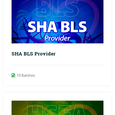
SHA BLS Provider
10 Batches