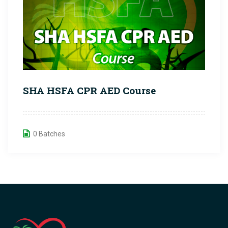
SHA HSFA CPR AED Course
0 Batches