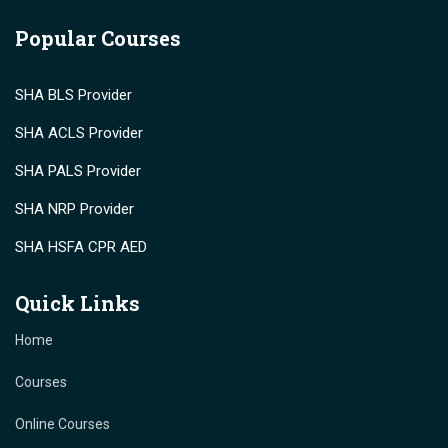
Popular Courses
SHA BLS Provider
SHA ACLS Provider
SHA PALS Provider
SHA NRP Provider
SHA HSFA CPR AED
Quick Links
Home
Courses
Online Courses