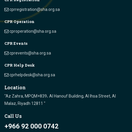
cprregistration@sha.org.sa
CPR Operation
cproperation@sha.org.sa
CPR Events
cprevents@sha.org.sa
CPR Help Desk
cprhelpdesk@sha.org.sa
Location
"Az Zahra, MPQM+839، Al Hanouf Building, Al Ihsa Street, Al
Malaz, Riyadh 12811 "
Call Us
+966 92 000 0742