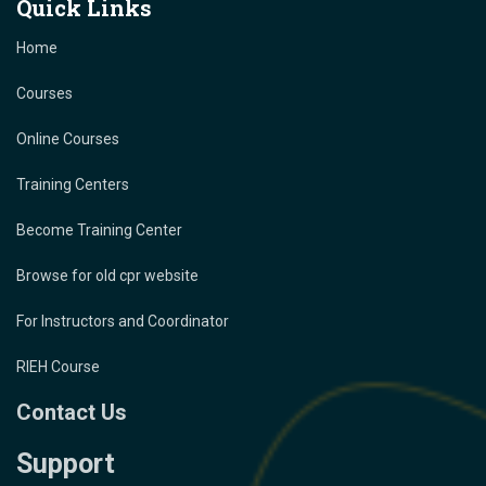
Quick Links
Home
Courses
Online Courses
Training Centers
Become Training Center
Browse for old cpr website
For Instructors and Coordinator
RIEH Course
Contact Us
Support