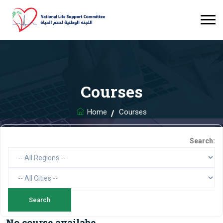
Courses
Home
Courses
Search:
No course availabe.