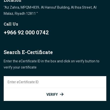
Location
"Az Zahra, MPQM+839، Al Hanouf Building, Al Ihsa Street, Al
Malaz, Riyadh 12811 "
Call Us
+966 92 000 0742
Search E-Certificate
Enter the eCertificate ID in the box and click on verify button to
verify your certificate
VERIFY