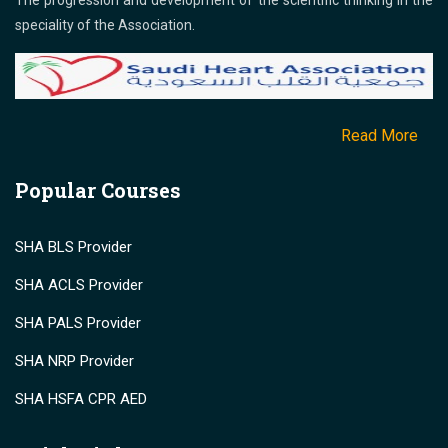
The progression and development of the scientific thinking in the
speciality of the Association.
Read More
Popular Courses
SHA BLS Provider
SHA ACLS Provider
SHA PALS Provider
SHA NRP Provider
SHA HSFA CPR AED