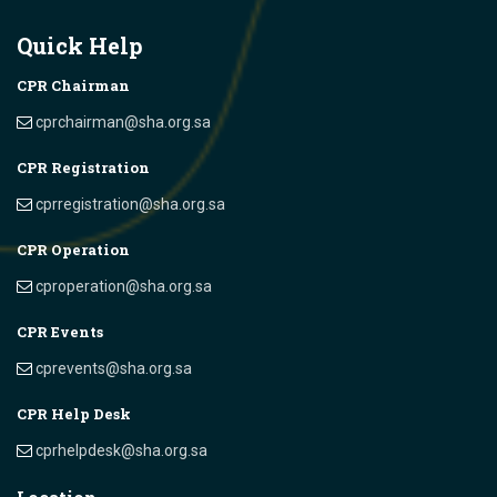
Quick Help
CPR Chairman
cprchairman@sha.org.sa
CPR Registration
cprregistration@sha.org.sa
CPR Operation
cproperation@sha.org.sa
CPR Events
cprevents@sha.org.sa
CPR Help Desk
cprhelpdesk@sha.org.sa