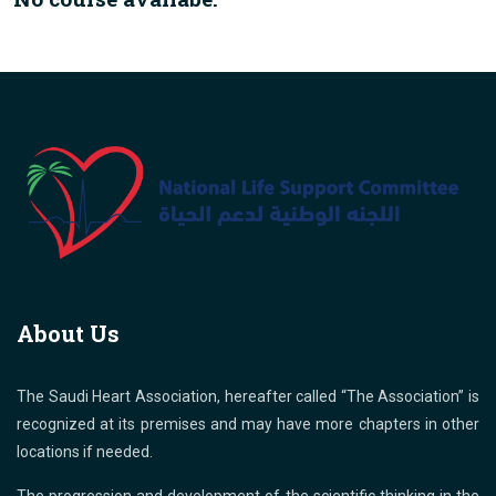
About Us
The Saudi Heart Association, hereafter called “The Association” is
recognized at its premises and may have more chapters in other
locations if needed.