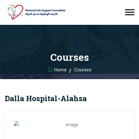
Courses
Home
Courses
Dalla Hospital-Alahsa