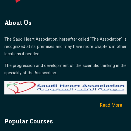
About Us
The Saudi Heart Association, hereafter called “The Association” is
recognized at its premises and may have more chapters in other
locations if needed.
The progression and development of the scientific thinking in the
speciality of the Association.
Read More
Popular Courses