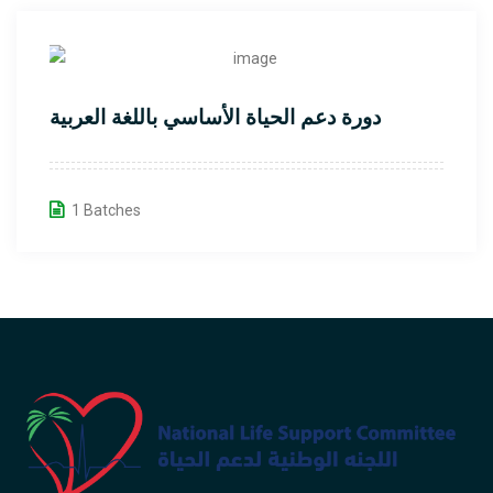
دورة دعم الحياة الأساسي باللغة العربية
1 Batches