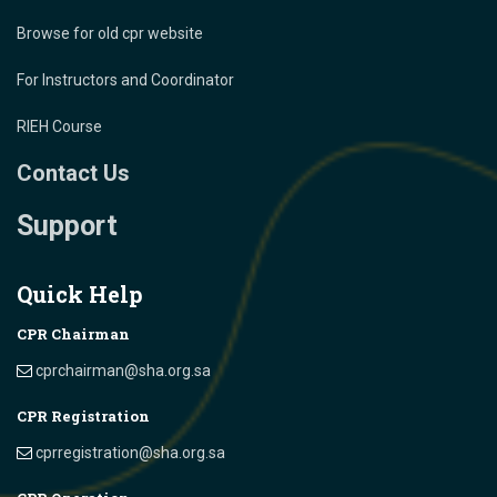
Browse for old cpr website
For Instructors and Coordinator
RIEH Course
Contact Us
Support
Quick Help
CPR Chairman
cprchairman@sha.org.sa
CPR Registration
cprregistration@sha.org.sa