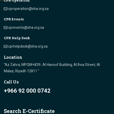
CPR Operation
cproperation@sha.org.sa
CPR Events
cprevents@sha.org.sa
CPR Help Desk
cprhelpdesk@sha.org.sa
Location
"Az Zahra, MPQM+839، Al Hanouf Building, Al Ihsa Street, Al
Malaz, Riyadh 12811 "
Call Us
+966 92 000 0742
Search E-Certificate