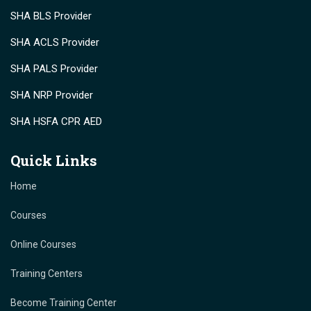
SHA BLS Provider
SHA ACLS Provider
SHA PALS Provider
SHA NRP Provider
SHA HSFA CPR AED
Quick Links
Home
Courses
Online Courses
Training Centers
Become Training Center