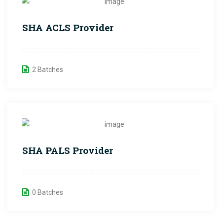
SHA ACLS Provider
2 Batches
SHA PALS Provider
0 Batches