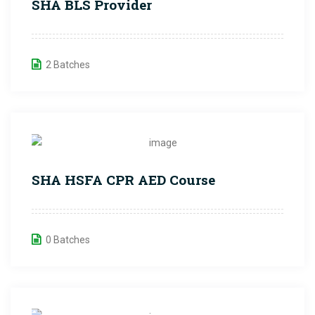
SHA BLS Provider
2 Batches
SHA HSFA CPR AED Course
0 Batches