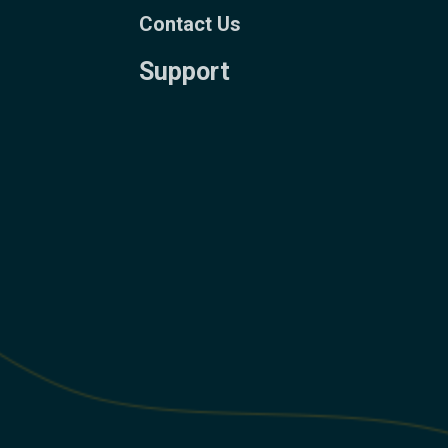
Contact Us
Support