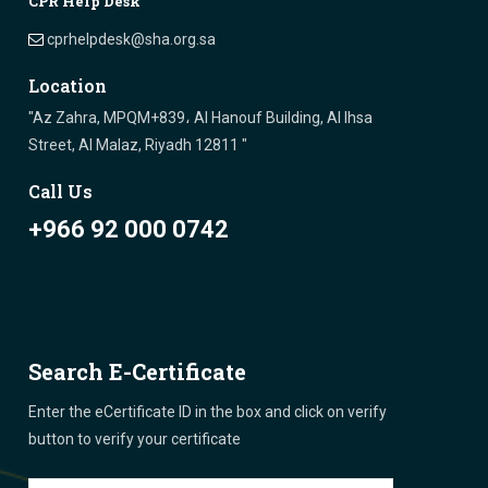
CPR Help Desk
cprhelpdesk@sha.org.sa
Location
"Az Zahra, MPQM+839، Al Hanouf Building, Al Ihsa
Street, Al Malaz, Riyadh 12811 "
Call Us
+966 92 000 0742
Search E-Certificate
Enter the eCertificate ID in the box and click on verify
button to verify your certificate