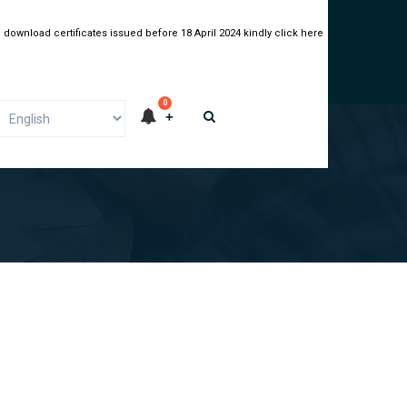
 download certificates issued before 18 April 2024 kindly click here
0