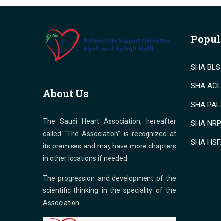
Popul
SHA BLS 
SHA ACLS
About Us
SHA PALS
The Saudi Heart Association, hereafter
SHA NRP 
called “The Association” is recognized at
SHA HSF
its premises and may have more chapters
in other locations if needed.
The progression and development of the
scientific thinking in the speciality of the
Association.