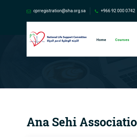
cprregistration@sha.org.sa
+966 92 000 0742
Home
Courses
Ana Sehi Associatio