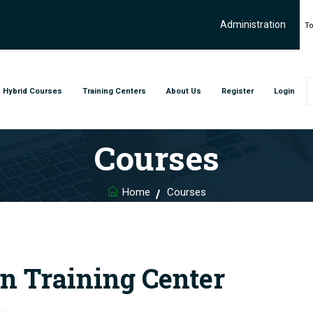
Administration
To
Hybrid Courses
Training Centers
About Us
Register
Login
Courses
Home
Courses
n Training Center