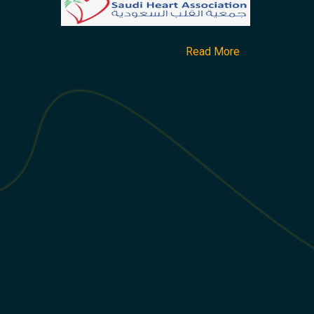
Read More