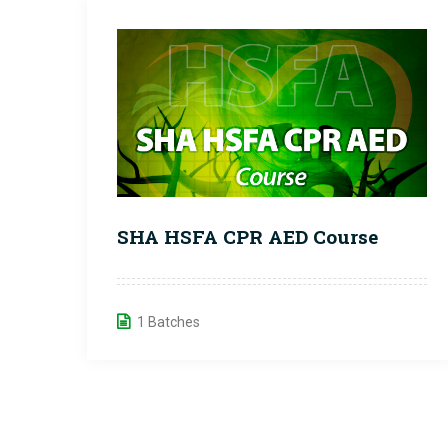
SHA HSFA CPR AED Course
1 Batches