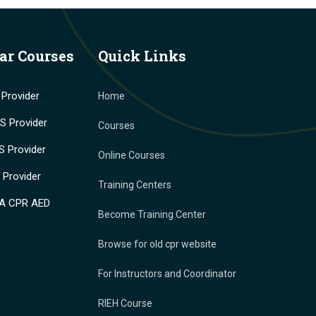
ar Courses
Quick Links
Provider
Home
 Provider
Courses
 Provider
Online Courses
Provider
Training Centers
A CPR AED
Become Training Center
Browse for old cpr website
For Instructors and Coordinator
RIEH Course