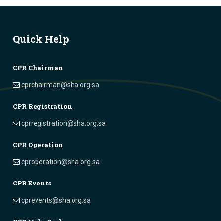
Quick Help
CPR Chairman
cprchairman@sha.org.sa
CPR Registration
cprregistration@sha.org.sa
CPR Operation
cproperation@sha.org.sa
CPR Events
cprevents@sha.org.sa