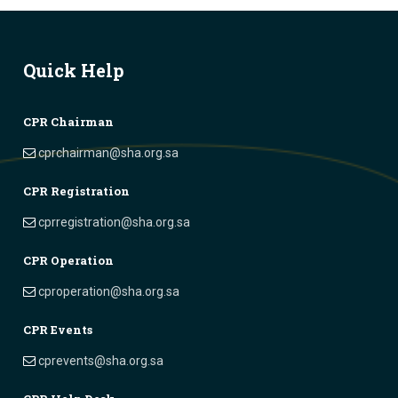
Quick Help
CPR Chairman
cprchairman@sha.org.sa
CPR Registration
cprregistration@sha.org.sa
CPR Operation
cproperation@sha.org.sa
CPR Events
cprevents@sha.org.sa