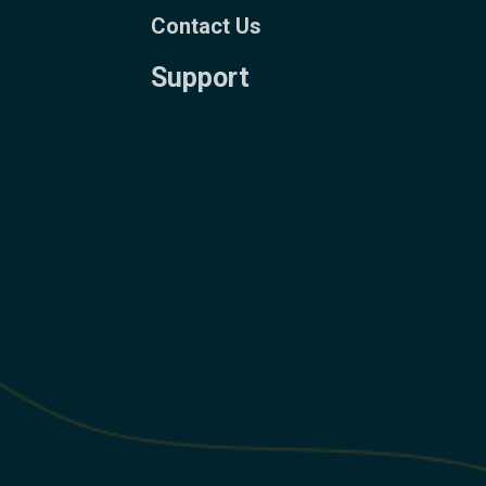
Contact Us
Support