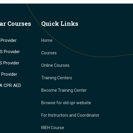
ar Courses
Quick Links
Provider
Home
 Provider
Courses
 Provider
Online Courses
Provider
Training Centers
A CPR AED
Become Training Center
Browse for old cpr website
For Instructors and Coordinator
RIEH Course