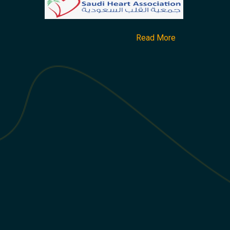
Read More