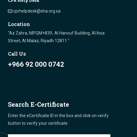
CPR Help Desk
cprhelpdesk@sha.org.sa
Location
"Az Zahra, MPQM+839، Al Hanouf Building, Al Ihsa
Street, Al Malaz, Riyadh 12811 "
Call Us
+966 92 000 0742
Search E-Certificate
Enter the eCertificate ID in the box and click on verify
button to verify your certificate