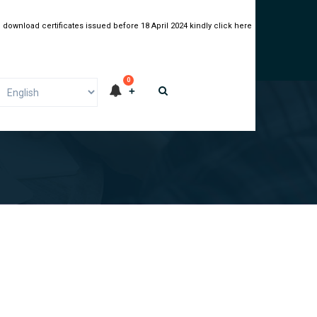
 download certificates issued before 18 April 2024 kindly click here
0