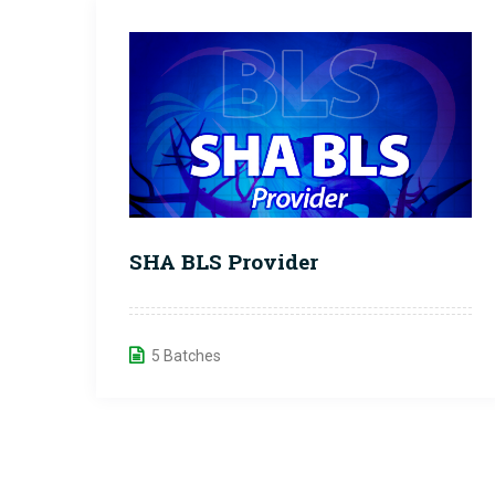
SHA BLS Provider
5 Batches