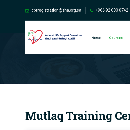
cprregistration@sha.org.sa
+966 92 000 0742
Home
Courses
Mutlaq Training Ce