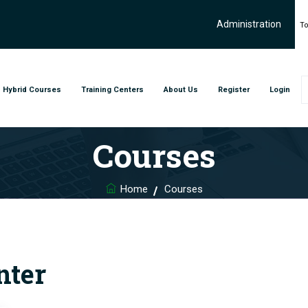
Administration
To
Hybrid Courses
Training Centers
About Us
Register
Login
Courses
Home
Courses
nter