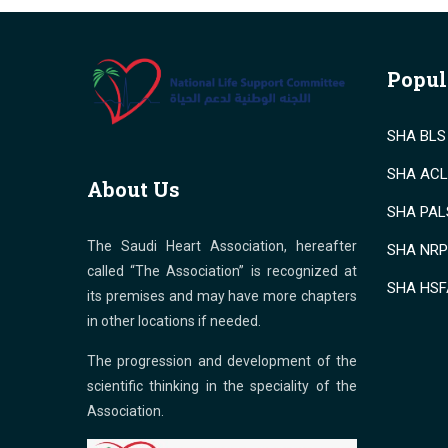
Popul
SHA BLS 
SHA ACLS
About Us
SHA PALS
The Saudi Heart Association, hereafter
SHA NRP 
called “The Association” is recognized at
SHA HSF
its premises and may have more chapters
in other locations if needed.
The progression and development of the
scientific thinking in the speciality of the
Association.