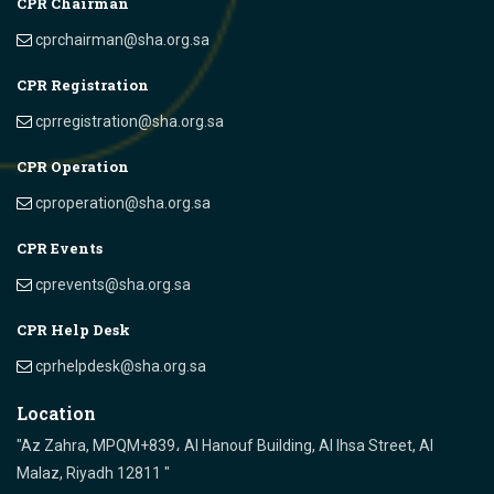
CPR Chairman
cprchairman@sha.org.sa
CPR Registration
cprregistration@sha.org.sa
CPR Operation
cproperation@sha.org.sa
CPR Events
cprevents@sha.org.sa
CPR Help Desk
cprhelpdesk@sha.org.sa
Location
"Az Zahra, MPQM+839، Al Hanouf Building, Al Ihsa Street, Al
Malaz, Riyadh 12811 "