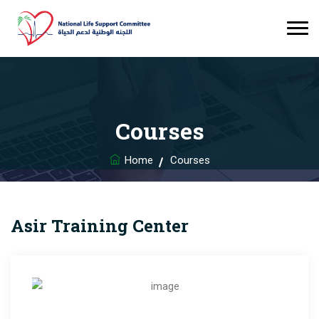
Courses
Home
Courses
Asir Training Center