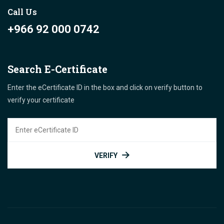
Call Us
+966 92 000 0742
Search E-Certificate
Enter the eCertificate ID in the box and click on verify button to
verify your certificate
VERIFY