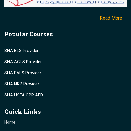
Read More
Popular Courses
SHA BLS Provider
SHA ACLS Provider
SHA PALS Provider
SHA NRP Provider
SHA HSFA CPR AED
Quick Links
Home