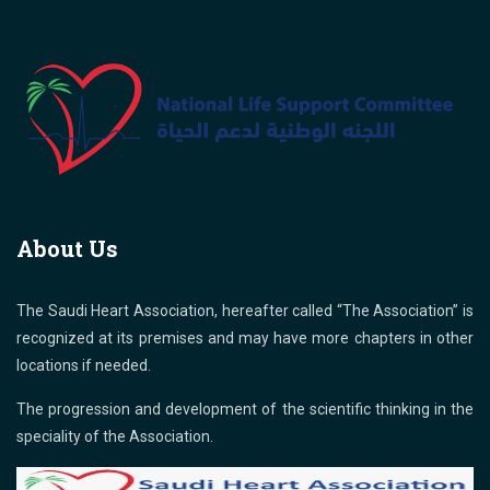
About Us
The Saudi Heart Association, hereafter called “The Association” is
recognized at its premises and may have more chapters in other
locations if needed.
The progression and development of the scientific thinking in the
speciality of the Association.