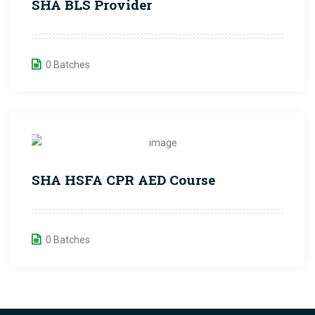
SHA BLS Provider
0 Batches
SHA HSFA CPR AED Course
0 Batches