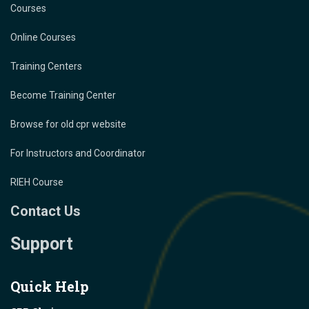
Courses
Online Courses
Training Centers
Become Training Center
Browse for old cpr website
For Instructors and Coordinator
RIEH Course
Contact Us
Support
Quick Help