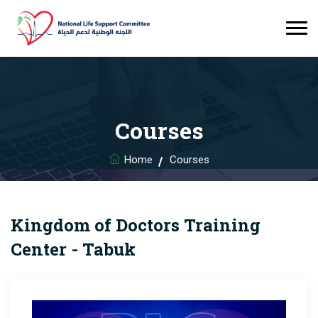
Courses
Home
Courses
Kingdom of Doctors Training
Center - Tabuk