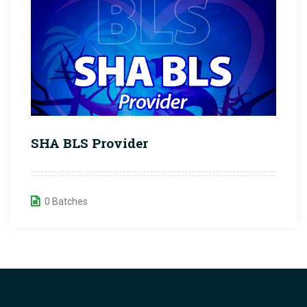
SHA BLS Provider
0 Batches