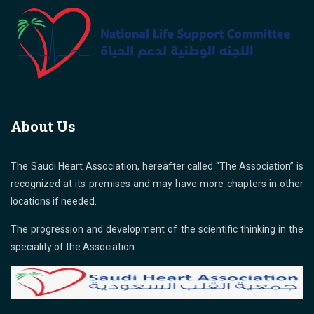
About Us
The Saudi Heart Association, hereafter called “The Association” is
recognized at its premises and may have more chapters in other
locations if needed.
The progression and development of the scientific thinking in the
speciality of the Association.