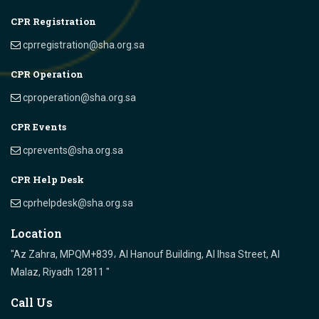
CPR Registration
cprregistration@sha.org.sa
CPR Operation
cproperation@sha.org.sa
CPR Events
cprevents@sha.org.sa
CPR Help Desk
cprhelpdesk@sha.org.sa
Location
"Az Zahra, MPQM+839، Al Hanouf Building, Al Ihsa Street, Al
Malaz, Riyadh 12811 "
Call Us