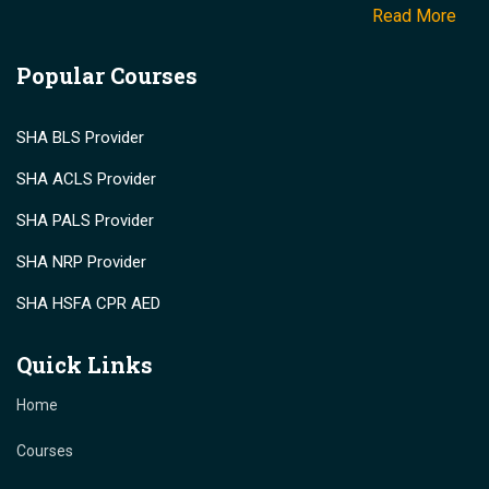
Read More
Popular Courses
SHA BLS Provider
SHA ACLS Provider
SHA PALS Provider
SHA NRP Provider
SHA HSFA CPR AED
Quick Links
Home
Courses