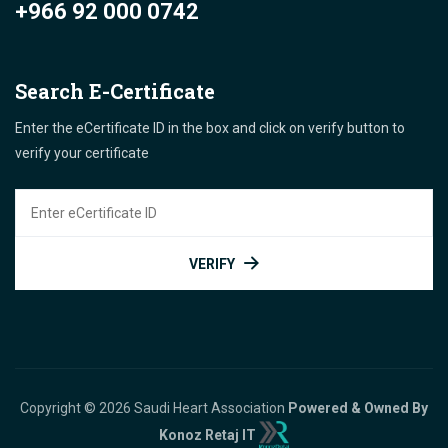
+966 92 000 0742
Search E-Certificate
Enter the eCertificate ID in the box and click on verify button to
verify your certificate
VERIFY
Copyright © 2026 Saudi Heart Association
Powered & Owned By
Konoz Retaj IT