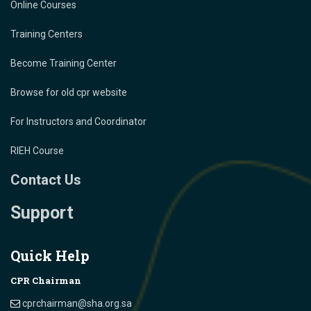
Online Courses
Training Centers
Become Training Center
Browse for old cpr website
For Instructors and Coordinator
RIEH Course
Contact Us
Support
Quick Help
CPR Chairman
cprchairman@sha.org.sa