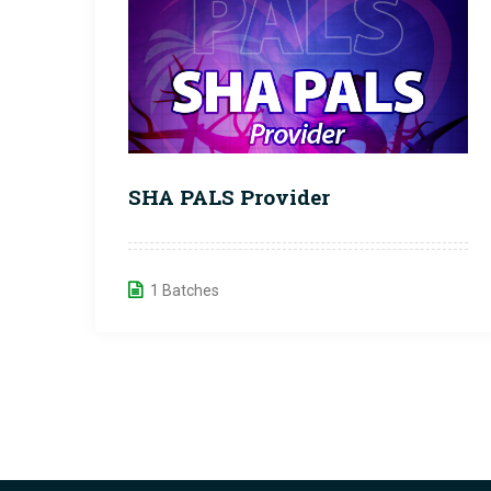
SHA PALS Provider
1 Batches