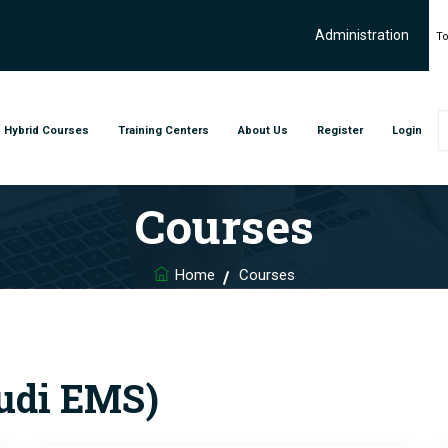
Administration
To
Hybrid Courses
Training Centers
About Us
Register
Login
Courses
Home
Courses
audi EMS)