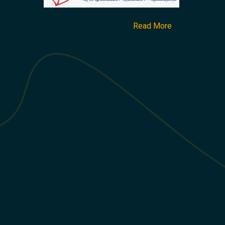
Read More