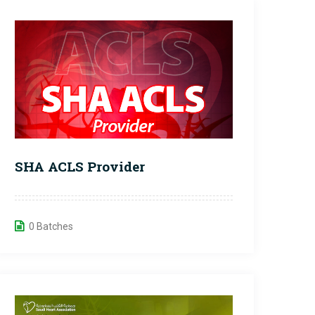
SHA ACLS Provider
0 Batches