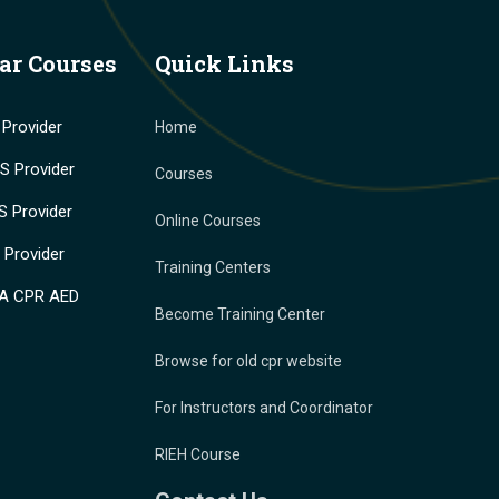
ar Courses
Quick Links
Provider
Home
 Provider
Courses
 Provider
Online Courses
Provider
Training Centers
A CPR AED
Become Training Center
Browse for old cpr website
For Instructors and Coordinator
RIEH Course