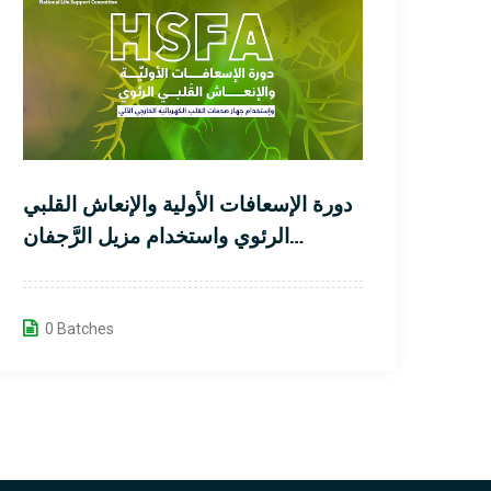
دورة الإسعافات الأولية والإنعاش القلبي
الرئوي واستخدام مزيل الرَّجفان
الخارجي الآلي لمُنقذ القلب
0 Batches