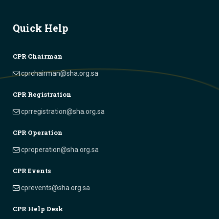
Quick Help
CPR Chairman
cprchairman@sha.org.sa
CPR Registration
cprregistration@sha.org.sa
CPR Operation
cproperation@sha.org.sa
CPR Events
cprevents@sha.org.sa
CPR Help Desk