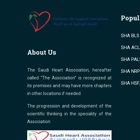
Popul
SHA BLS 
SHA ACLS
About Us
SHA PALS
The Saudi Heart Association, hereafter
SHA NRP 
called “The Association” is recognized at
SHA HSF
its premises and may have more chapters
in other locations if needed.
The progression and development of the
scientific thinking in the speciality of the
Association.