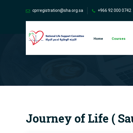
cprregistration@sha.org.sa
+966 92 000 0742
Home
Courses
Journey of Life ( S