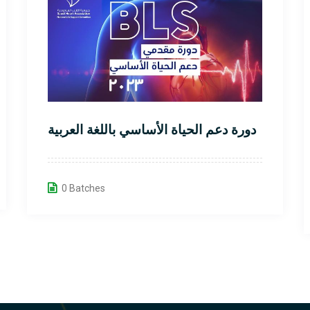
دورة دعم الحياة الأساسي باللغة العربية
0 Batches