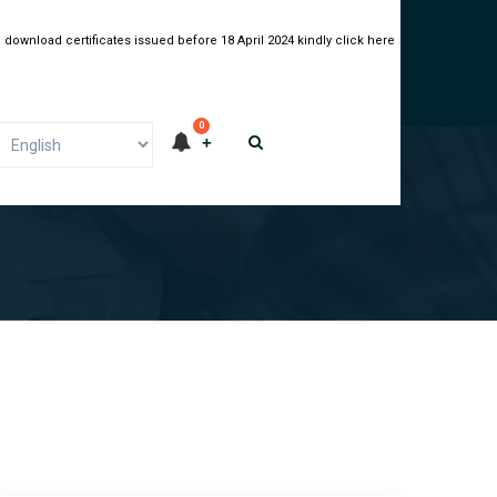
 download certificates issued before 18 April 2024 kindly click here
0