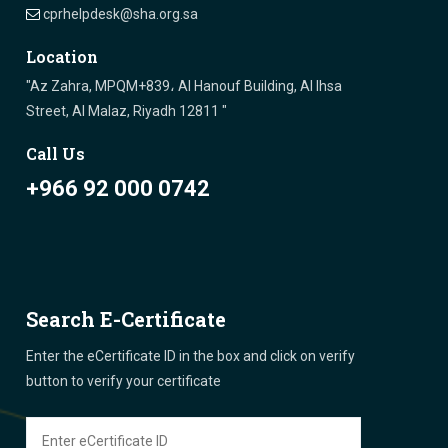
cprhelpdesk@sha.org.sa
Location
"Az Zahra, MPQM+839، Al Hanouf Building, Al Ihsa
Street, Al Malaz, Riyadh 12811 "
Call Us
+966 92 000 0742
Search E-Certificate
Enter the eCertificate ID in the box and click on verify
button to verify your certificate