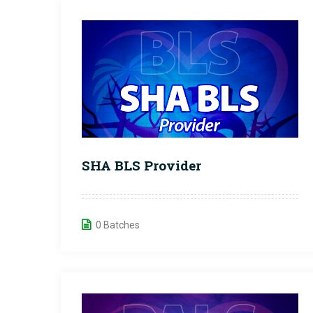
SHA BLS Provider
0 Batches