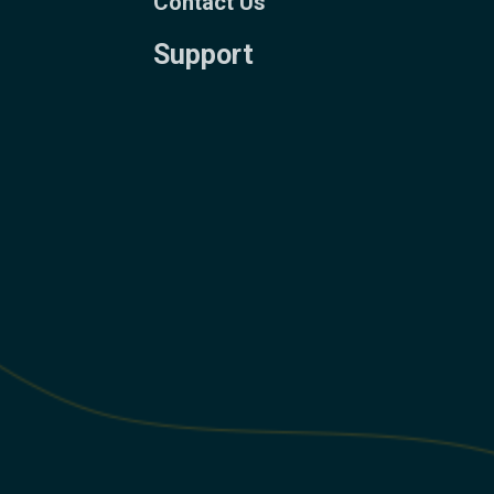
Contact Us
Support