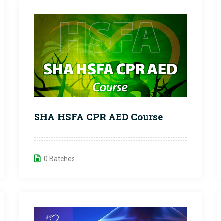
SHA HSFA CPR AED Course
0 Batches