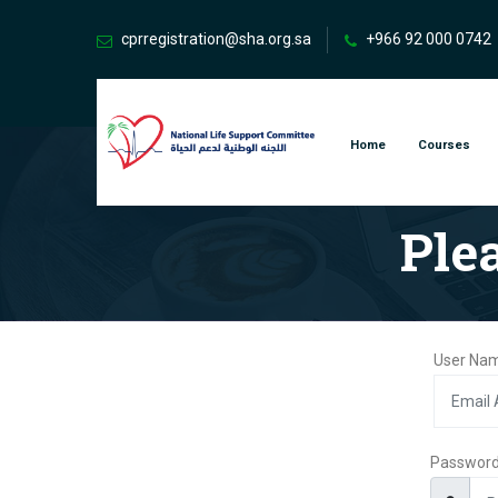
cprregistration@sha.org.sa
+966 92 000 0742
Home
Courses
Ple
User Nam
Passwor