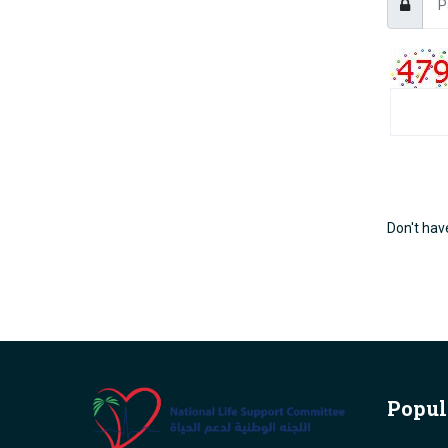
Don't hav
Popul