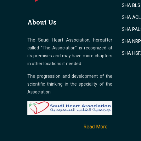
SHA BLS 
SHA ACLS
About Us
SHA PALS
The Saudi Heart Association, hereafter
SHA NRP 
called “The Association” is recognized at
SHA HSF
its premises and may have more chapters
in other locations if needed.
The progression and development of the
scientific thinking in the speciality of the
Association.
Read More