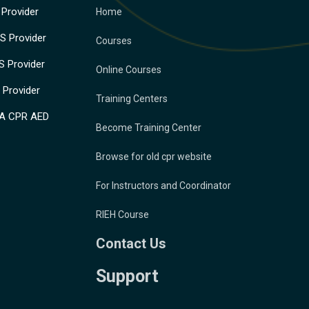
Provider
Home
 Provider
Courses
 Provider
Online Courses
Provider
Training Centers
A CPR AED
Become Training Center
Browse for old cpr website
For Instructors and Coordinator
RIEH Course
Contact Us
Support