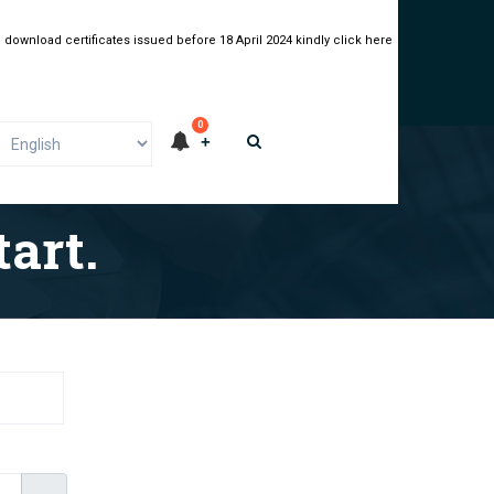
 download certificates issued before 18 April 2024 kindly click here
0
art.