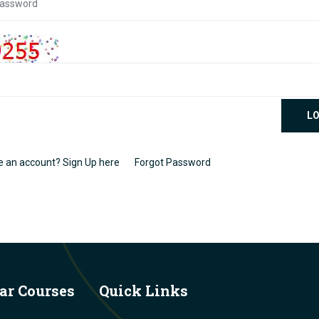
LO
e an account? Sign Up here
Forgot Password
ar Courses
Quick Links