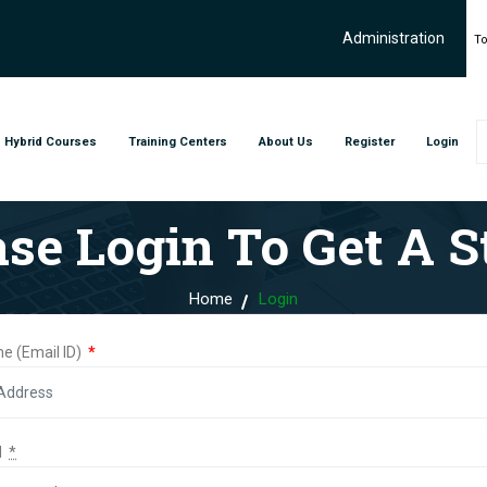
Administration
To
Hybrid Courses
Training Centers
About Us
Register
Login
ase Login To Get A St
Home
Login
e (Email ID)
*
d
*