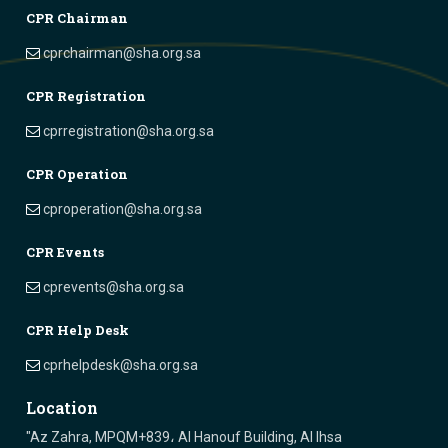
CPR Chairman
cprchairman@sha.org.sa
CPR Registration
cprregistration@sha.org.sa
CPR Operation
cproperation@sha.org.sa
CPR Events
cprevents@sha.org.sa
CPR Help Desk
cprhelpdesk@sha.org.sa
Location
"Az Zahra, MPQM+839، Al Hanouf Building, Al Ihsa