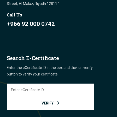
Street, Al Malaz, Riyadh 12811 "
Call Us
+966 92 000 0742
Search E-Certificate
Enter the eCertificate ID in the box and click on verify
button to verify your certificate
VERIFY