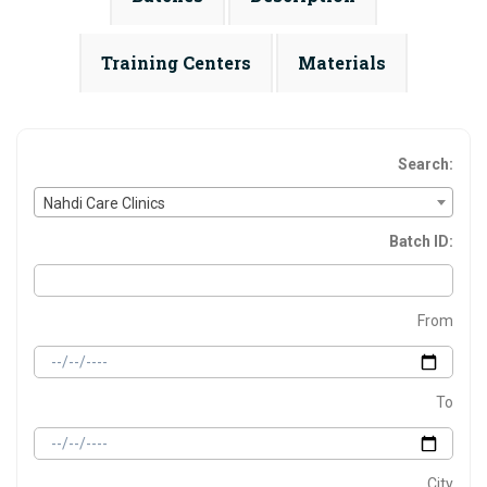
Training Centers
Materials
Search:
Nahdi Care Clinics
Batch ID:
From
To
City