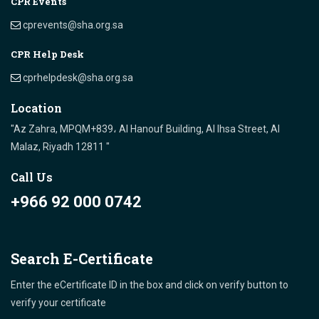
CPR Events
cprevents@sha.org.sa
CPR Help Desk
cprhelpdesk@sha.org.sa
Location
"Az Zahra, MPQM+839، Al Hanouf Building, Al Ihsa Street, Al
Malaz, Riyadh 12811 "
Call Us
+966 92 000 0742
Search E-Certificate
Enter the eCertificate ID in the box and click on verify button to
verify your certificate