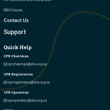
RIEH Course
Contact Us
Support
Quick Help
CPR Chairman
cprchairman@sha.org.sa
CPR Registration
cprregistration@sha.org.sa
CPR Operation
cproperation@sha.org.sa