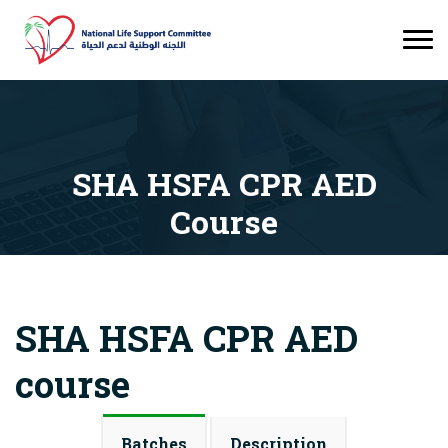
SHA HSFA CPR AED
Course
Courses
SHA HSFA CPR AED Course
SHA HSFA CPR AED
course
Batches
Description