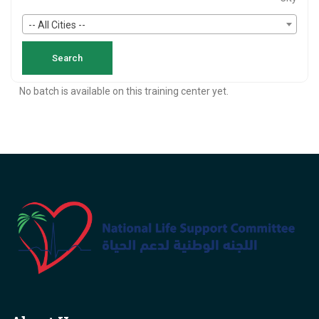
-- All Cities --
No batch is available on this training center yet.