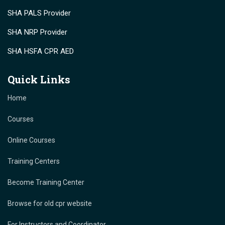
SHA PALS Provider
SHA NRP Provider
SHA HSFA CPR AED
Quick Links
Home
Courses
Online Courses
Training Centers
Become Training Center
Browse for old cpr website
For Instructors and Coordinator