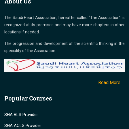
About Us
The Saudi Heart Association, hereafter called “The Association” is
recognized at its premises and may have more chapters in other
locations if needed.
The progression and development of the scientific thinking in the
speciality of the Association.
Read More
Popular Courses
SHA BLS Provider
SHA ACLS Provider