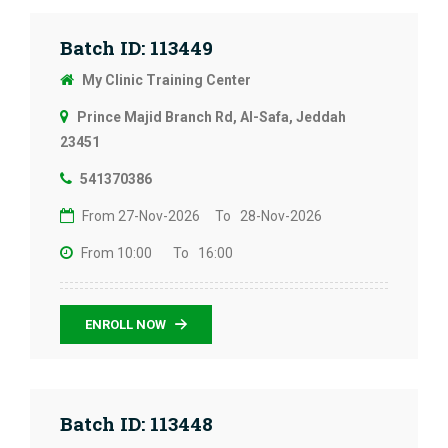
Batch ID: 113449
My Clinic Training Center
Prince Majid Branch Rd, Al-Safa, Jeddah
23451
541370386
From 27-Nov-2026
To 28-Nov-2026
From 10:00
To 16:00
ENROLL NOW
Batch ID: 113448