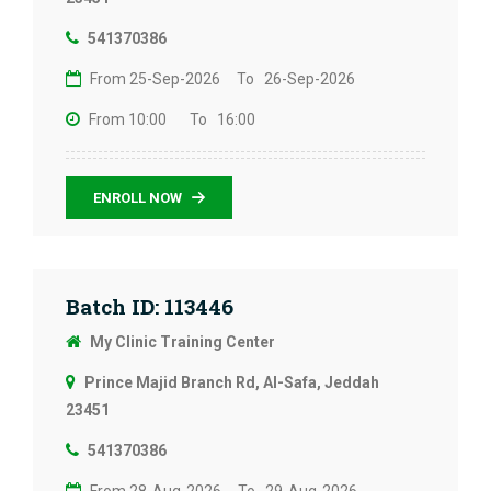
541370386
From 25-Sep-2026
To 26-Sep-2026
From 10:00
To 16:00
ENROLL NOW
Batch ID: 113446
My Clinic Training Center
Prince Majid Branch Rd, Al-Safa, Jeddah
23451
541370386