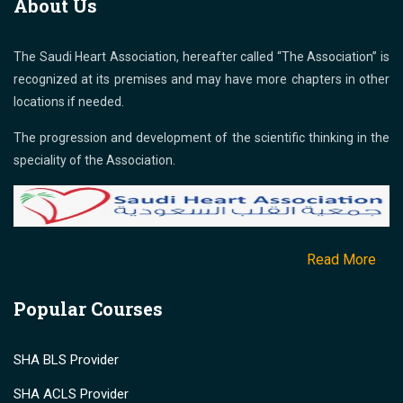
About Us
The Saudi Heart Association, hereafter called “The Association” is
recognized at its premises and may have more chapters in other
locations if needed.
The progression and development of the scientific thinking in the
speciality of the Association.
Read More
Popular Courses
SHA BLS Provider
SHA ACLS Provider