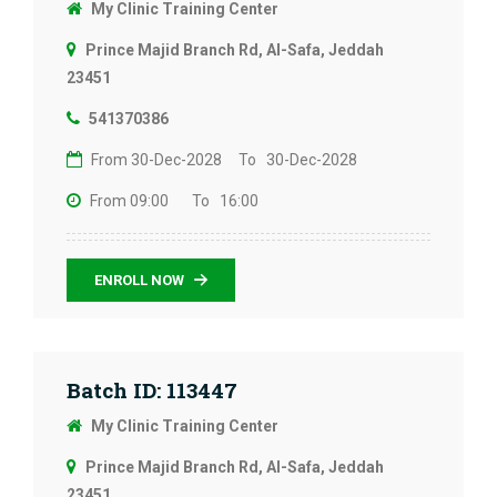
My Clinic Training Center
Prince Majid Branch Rd, Al-Safa, Jeddah
23451
541370386
From 30-Dec-2028
To 30-Dec-2028
From 09:00
To 16:00
ENROLL NOW
Batch ID: 113447
My Clinic Training Center
Prince Majid Branch Rd, Al-Safa, Jeddah
23451