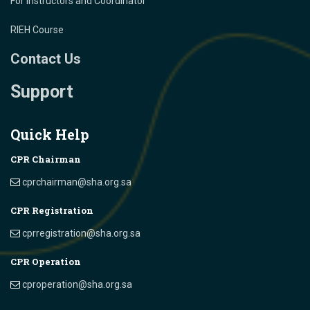
For Instructors and Coordinator
RIEH Course
Contact Us
Support
Quick Help
CPR Chairman
cprchairman@sha.org.sa
CPR Registration
cprregistration@sha.org.sa
CPR Operation
cproperation@sha.org.sa