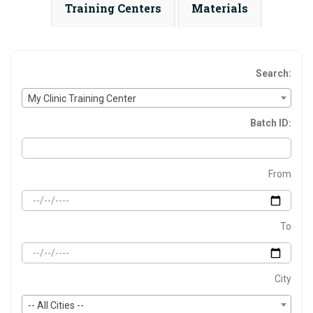
Training Centers
Materials
Search:
My Clinic Training Center
Batch ID:
From
To
City
-- All Cities --