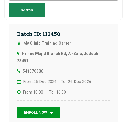
Batch ID: 113450
My Clinic Training Center
Prince Majid Branch Rd, Al-Safa, Jeddah
23451
541370386
From 25-Dec-2026
To 26-Dec-2026
From 10:00
To 16:00
ENROLL NOW