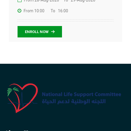
From 28-Aug-2026
To 29-Aug-2026
From 10:00
To 16:00
ENROLL NOW