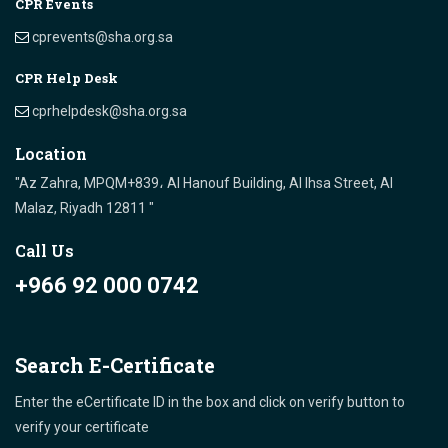
CPR Events
cprevents@sha.org.sa
CPR Help Desk
cprhelpdesk@sha.org.sa
Location
"Az Zahra, MPQM+839، Al Hanouf Building, Al Ihsa Street, Al
Malaz, Riyadh 12811 "
Call Us
+966 92 000 0742
Search E-Certificate
Enter the eCertificate ID in the box and click on verify button to
verify your certificate