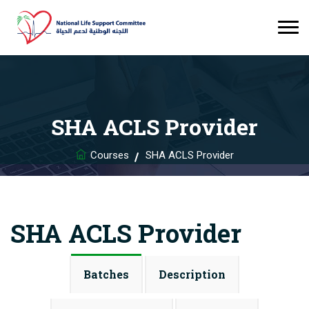
SHA ACLS Provider
Courses
SHA ACLS Provider
SHA ACLS Provider
Batches
Description