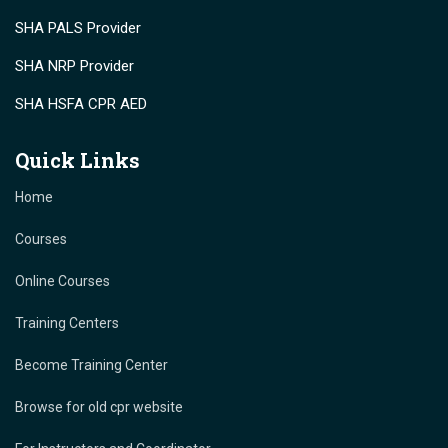
SHA PALS Provider
SHA NRP Provider
SHA HSFA CPR AED
Quick Links
Home
Courses
Online Courses
Training Centers
Become Training Center
Browse for old cpr website