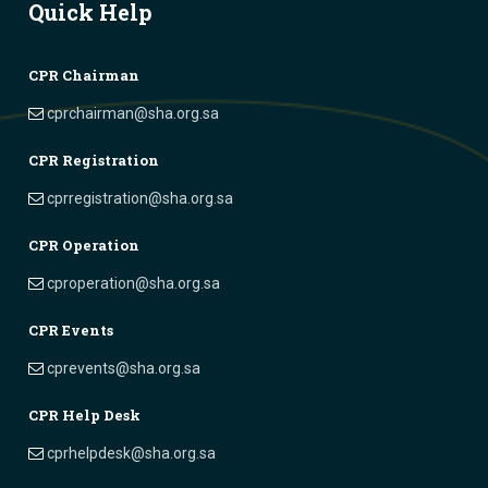
Quick Help
CPR Chairman
cprchairman@sha.org.sa
CPR Registration
cprregistration@sha.org.sa
CPR Operation
cproperation@sha.org.sa
CPR Events
cprevents@sha.org.sa
CPR Help Desk
cprhelpdesk@sha.org.sa