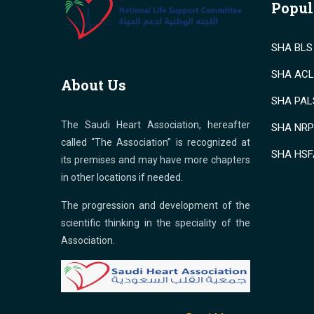
Popul
SHA BLS 
SHA ACLS
About Us
SHA PALS
The Saudi Heart Association, hereafter
SHA NRP 
called “The Association” is recognized at
SHA HSF
its premises and may have more chapters
in other locations if needed.
The progression and development of the
scientific thinking in the speciality of the
Association.