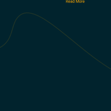
Read More