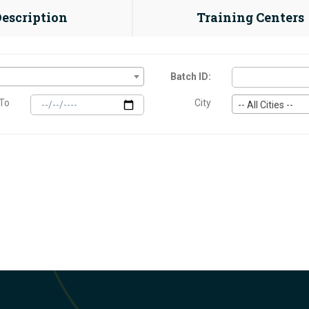
Description
Training Centers
Batch ID:
To
City
-- All Cities --