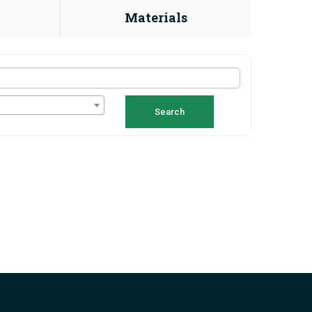
Materials