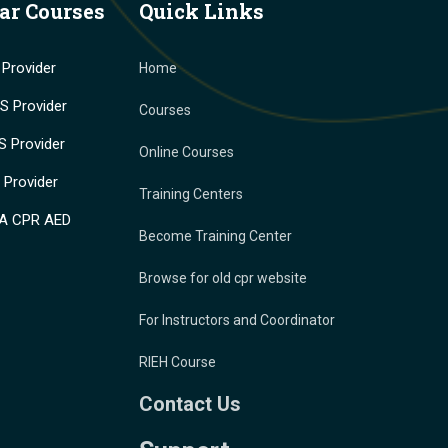
ar Courses
Quick Links
Provider
Home
 Provider
Courses
 Provider
Online Courses
Provider
Training Centers
A CPR AED
Become Training Center
Browse for old cpr website
For Instructors and Coordinator
RIEH Course
Contact Us