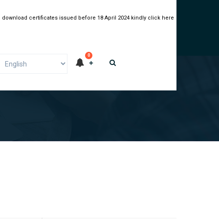
 download certificates issued before 18 April 2024 kindly click here
0