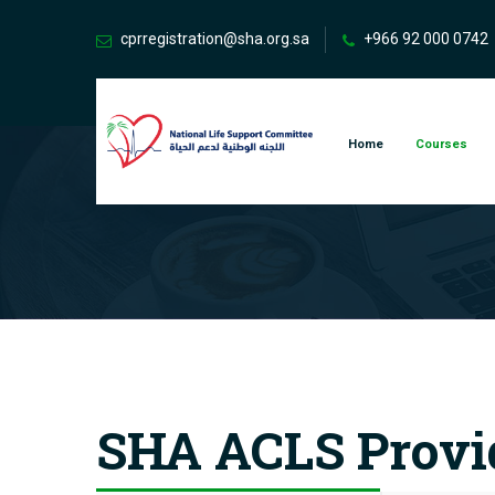
cprregistration@sha.org.sa
+966 92 000 0742
Home
Courses
SHA ACLS Provi