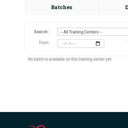
Batches
Search:
-- All Training Centers --
From
No batch is available on this training center yet.