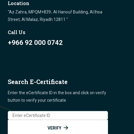
Location
"Az Zahra, MPQM+839، Al Hanouf Building, Al Ihsa
Street, Al Malaz, Riyadh 12811 "
Call Us
+966 92 000 0742
Search E-Certificate
Enter the eCertificate ID in the box and click on verify
button to verify your certificate
VERIFY