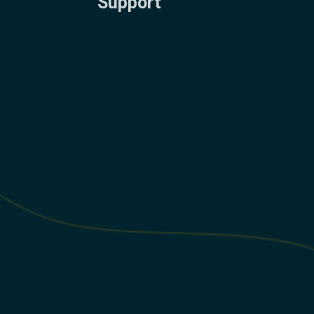
Support