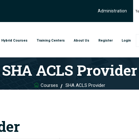
Administration
To
Hybrid Courses
Training Centers
About Us
Register
Login
SHA ACLS Provider
Courses
SHA ACLS Provider
der