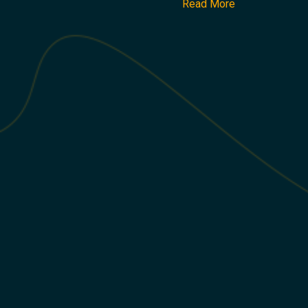
Read More