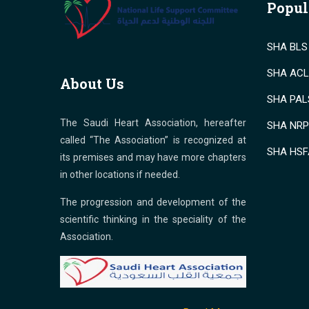
Popul
SHA BLS 
SHA ACLS
About Us
SHA PALS
The Saudi Heart Association, hereafter
SHA NRP 
called “The Association” is recognized at
SHA HSF
its premises and may have more chapters
in other locations if needed.
The progression and development of the
scientific thinking in the speciality of the
Association.