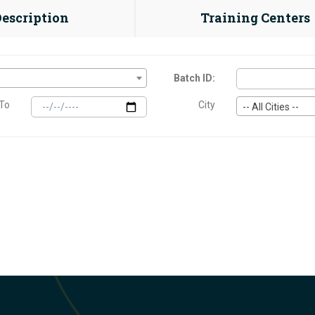
Description
Training Centers
Batch ID:
To
City
-- All Cities --