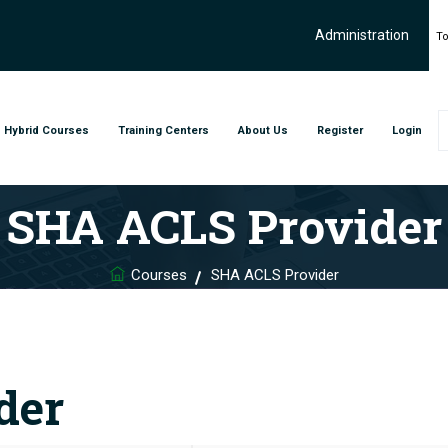
Administration
To
Hybrid Courses
Training Centers
About Us
Register
Login
SHA ACLS Provider
Courses
SHA ACLS Provider
der