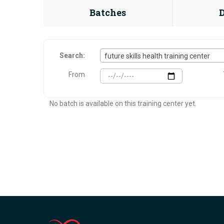
Batches
Search:
future skills health training center
From
No batch is available on this training center yet.