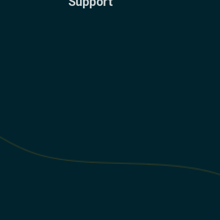
Support