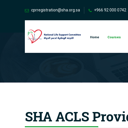
cprregistration@sha.org.sa
+966 92 000 0742
Home
Courses
SHA ACLS Provi