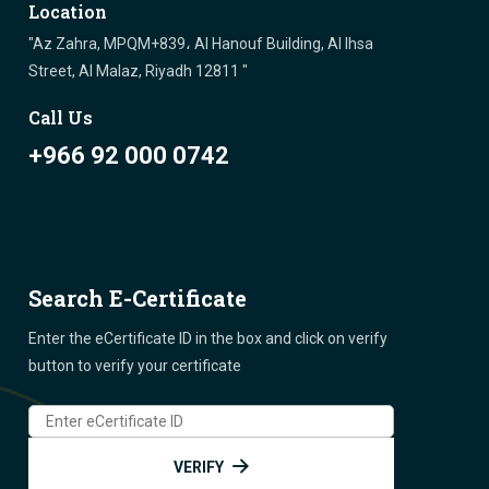
Location
"Az Zahra, MPQM+839، Al Hanouf Building, Al Ihsa
Street, Al Malaz, Riyadh 12811 "
Call Us
+966 92 000 0742
Search E-Certificate
Enter the eCertificate ID in the box and click on verify
button to verify your certificate
VERIFY