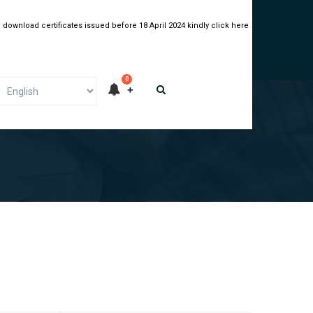
 download certificates issued before 18 April 2024 kindly click here
0