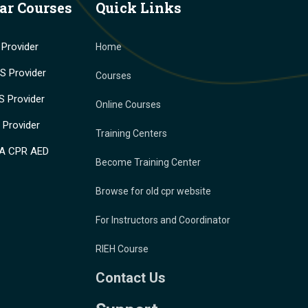
ar Courses
Quick Links
Provider
Home
 Provider
Courses
 Provider
Online Courses
Provider
Training Centers
A CPR AED
Become Training Center
Browse for old cpr website
For Instructors and Coordinator
RIEH Course
Contact Us