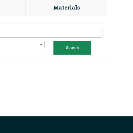
Materials