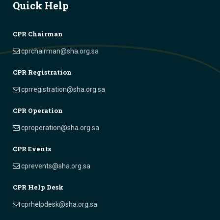
Quick Help
CPR Chairman
cprchairman@sha.org.sa
CPR Registration
cprregistration@sha.org.sa
CPR Operation
cproperation@sha.org.sa
CPR Events
cprevents@sha.org.sa
CPR Help Desk
cprhelpdesk@sha.org.sa