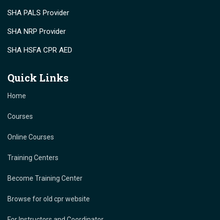
SHA PALS Provider
SHA NRP Provider
SHA HSFA CPR AED
Quick Links
Home
Courses
Online Courses
Training Centers
Become Training Center
Browse for old cpr website
For Instructors and Coordinator