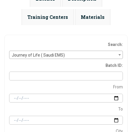
Training Centers
Materials
Search:
Journey of Life ( Saudi EMS)
Batch ID:
From
To
City