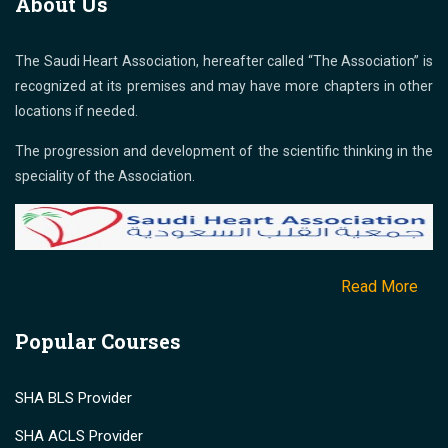
About Us
The Saudi Heart Association, hereafter called “The Association” is
recognized at its premises and may have more chapters in other
locations if needed.
The progression and development of the scientific thinking in the
speciality of the Association.
Read More
Popular Courses
SHA BLS Provider
SHA ACLS Provider