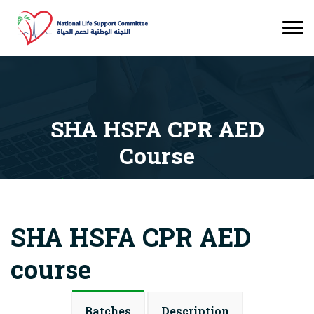
SHA HSFA CPR AED
Course
Courses
SHA HSFA CPR AED Course
SHA HSFA CPR AED
course
Batches
Description