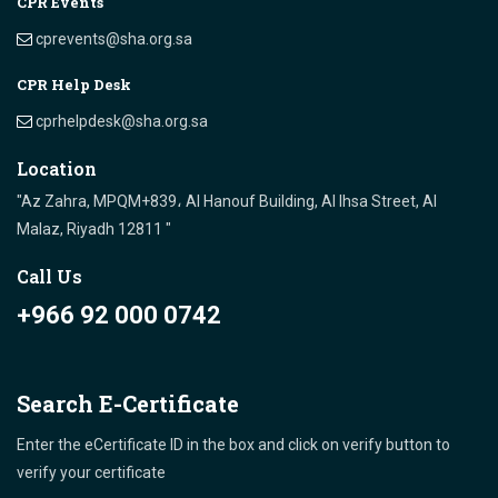
CPR Events
cprevents@sha.org.sa
CPR Help Desk
cprhelpdesk@sha.org.sa
Location
"Az Zahra, MPQM+839، Al Hanouf Building, Al Ihsa Street, Al
Malaz, Riyadh 12811 "
Call Us
+966 92 000 0742
Search E-Certificate
Enter the eCertificate ID in the box and click on verify button to
verify your certificate