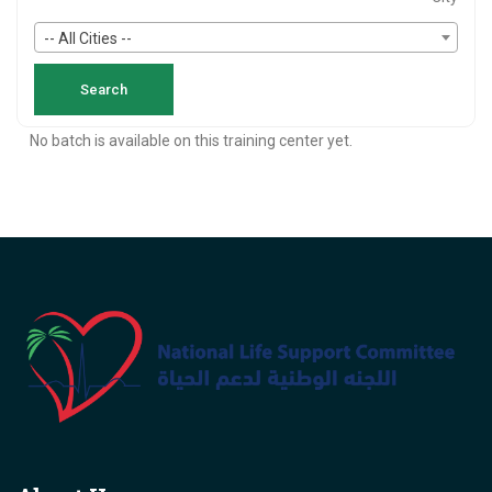
-- All Cities --
No batch is available on this training center yet.