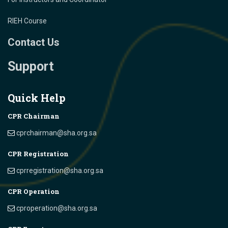
RIEH Course
Contact Us
Support
Quick Help
CPR Chairman
cprchairman@sha.org.sa
CPR Registration
cprregistration@sha.org.sa
CPR Operation
cproperation@sha.org.sa