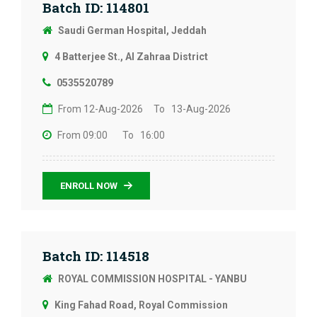
Batch ID: 114801
Saudi German Hospital, Jeddah
4 Batterjee St., Al Zahraa District
0535520789
From 12-Aug-2026
To 13-Aug-2026
From 09:00
To 16:00
ENROLL NOW
Batch ID: 114518
ROYAL COMMISSION HOSPITAL - YANBU
King Fahad Road, Royal Commission