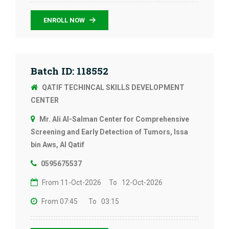
ENROLL NOW
Batch ID: 118552
QATIF TECHINCAL SKILLS DEVELOPMENT
CENTER
Mr. Ali Al-Salman Center for Comprehensive
Screening and Early Detection of Tumors, Issa
bin Aws, Al Qatif
0595675537
From 11-Oct-2026
To 12-Oct-2026
From 07:45
To 03:15