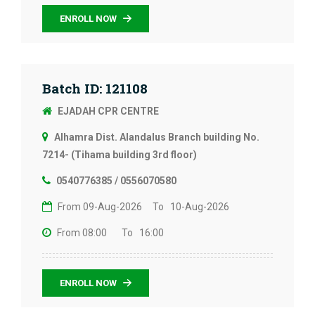
ENROLL NOW
Batch ID: 121108
EJADAH CPR CENTRE
Alhamra Dist. Alandalus Branch building No.
7214- (Tihama building 3rd floor)
0540776385 / 0556070580
From 09-Aug-2026
To 10-Aug-2026
From 08:00
To 16:00
ENROLL NOW