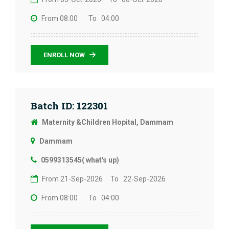
From 08:00
To 04:00
ENROLL NOW
Batch ID: 122301
Maternity &Children Hopital, Dammam
Dammam
0599313545( what's up)
From 21-Sep-2026
To 22-Sep-2026
From 08:00
To 04:00