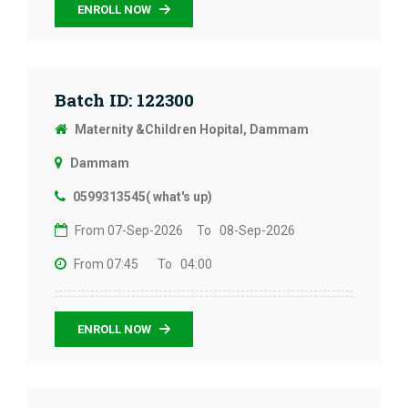
ENROLL NOW
Batch ID: 122300
Maternity &Children Hopital, Dammam
Dammam
0599313545( what's up)
From 07-Sep-2026
To 08-Sep-2026
From 07:45
To 04:00
ENROLL NOW