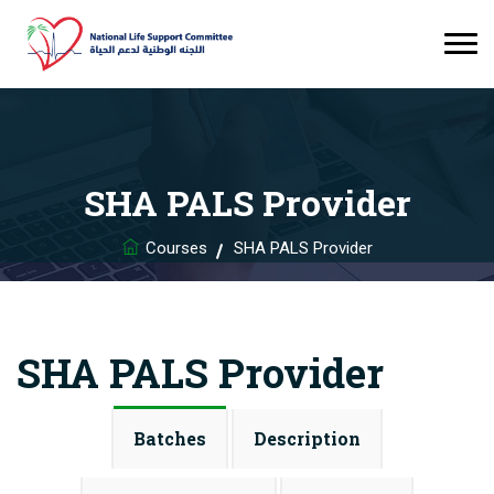
SHA PALS Provider
Courses
SHA PALS Provider
SHA PALS Provider
Batches
Description