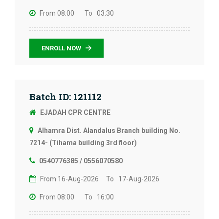
From 08:00
To 03:30
ENROLL NOW
Batch ID: 121112
EJADAH CPR CENTRE
Alhamra Dist. Alandalus Branch building No.
7214- (Tihama building 3rd floor)
0540776385 / 0556070580
From 16-Aug-2026
To 17-Aug-2026
From 08:00
To 16:00