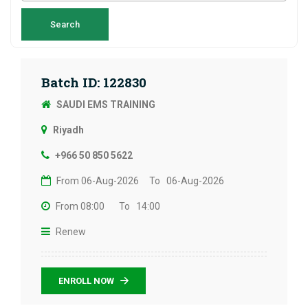
Batch ID: 122830
SAUDI EMS TRAINING
Riyadh
+966 50 850 5622
From 06-Aug-2026
To 06-Aug-2026
From 08:00
To 14:00
Renew
ENROLL NOW