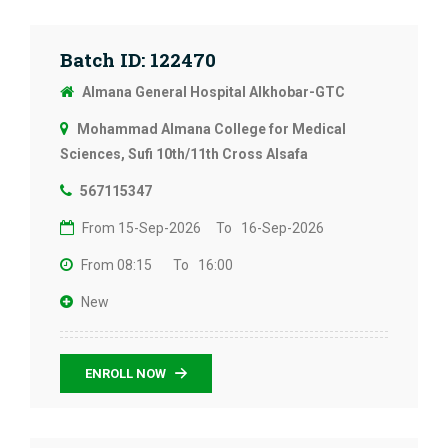
Batch ID: 122470
Almana General Hospital Alkhobar-GTC
Mohammad Almana College for Medical
Sciences, Sufi 10th/11th Cross Alsafa
567115347
From 15-Sep-2026
To 16-Sep-2026
From 08:15
To 16:00
New
ENROLL NOW