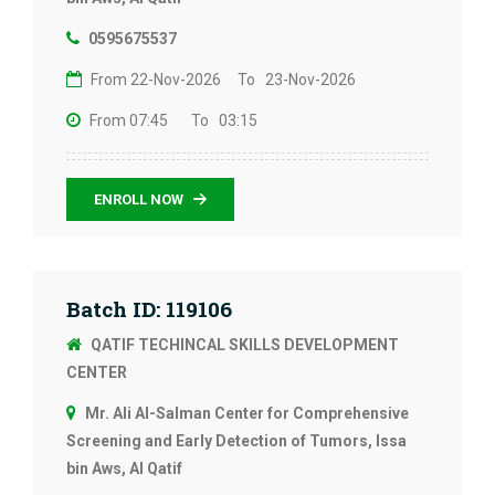
0595675537
From 22-Nov-2026
To 23-Nov-2026
From 07:45
To 03:15
ENROLL NOW
Batch ID: 119106
QATIF TECHINCAL SKILLS DEVELOPMENT
CENTER
Mr. Ali Al-Salman Center for Comprehensive
Screening and Early Detection of Tumors, Issa
bin Aws, Al Qatif