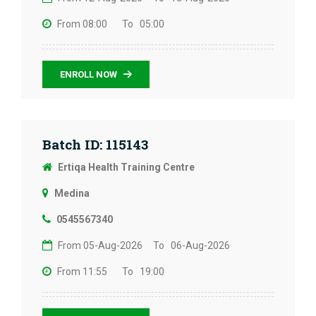
From 08:00
To 05:00
ENROLL NOW
Batch ID: 115143
Ertiqa Health Training Centre
Medina
0545567340
From 05-Aug-2026
To 06-Aug-2026
From 11:55
To 19:00