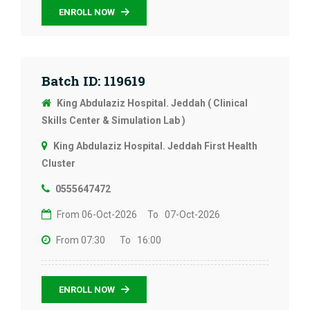
ENROLL NOW
Batch ID: 119619
King Abdulaziz Hospital. Jeddah ( Clinical
Skills Center & Simulation Lab )
King Abdulaziz Hospital. Jeddah First Health
Cluster
0555647472
From 06-Oct-2026
To 07-Oct-2026
From 07:30
To 16:00
ENROLL NOW