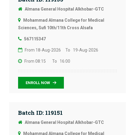
Almana General Hospital Alkhobar-GTC
Mohammad Almana College for Medical
Sciences, Sufi 10th/11th Cross Alsafa
567115347
From 18-Aug-2026
To 19-Aug-2026
From 08:15
To 16:00
ENROLL NOW
Batch ID: 119151
Almana General Hospital Alkhobar-GTC
Mohammad Almana College for Medical