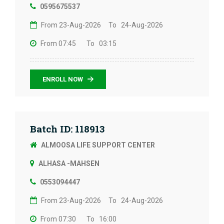
0595675537
From 23-Aug-2026
To 24-Aug-2026
From 07:45
To 03:15
ENROLL NOW
Batch ID: 118913
ALMOOSA LIFE SUPPORT CENTER
ALHASA -MAHSEN
0553094447
From 23-Aug-2026
To 24-Aug-2026
From 07:30
To 16:00