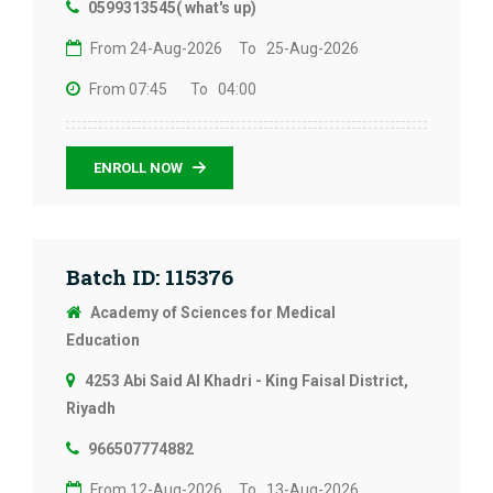
0599313545( what's up)
From 24-Aug-2026
To 25-Aug-2026
From 07:45
To 04:00
ENROLL NOW
Batch ID: 115376
Academy of Sciences for Medical
Education
4253 Abi Said Al Khadri - King Faisal District,
Riyadh
966507774882
From 12-Aug-2026
To 13-Aug-2026