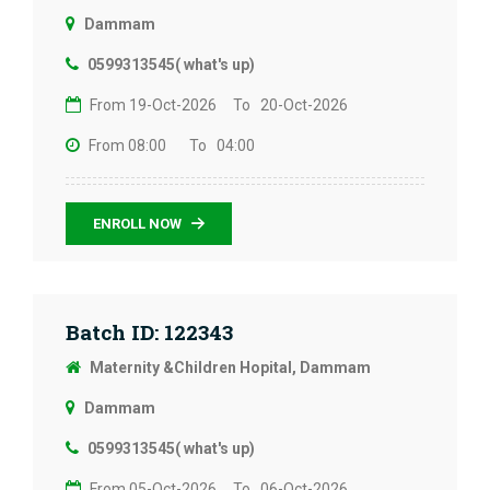
Dammam
0599313545( what's up)
From 19-Oct-2026
To 20-Oct-2026
From 08:00
To 04:00
ENROLL NOW
Batch ID: 122343
Maternity &Children Hopital, Dammam
Dammam
0599313545( what's up)
From 05-Oct-2026
To 06-Oct-2026