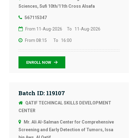
Sciences, Sufi 10th/11th Cross Alsafa
567115347
From 11-Aug-2026
To 11-Aug-2026
From 08:15
To 16:00
ENROLL NOW
Batch ID: 119107
QATIF TECHINCAL SKILLS DEVELOPMENT
CENTER
Mr. Ali Al-Salman Center for Comprehensive
Screening and Early Detection of Tumors, Issa
bin Aws, Al Qatif