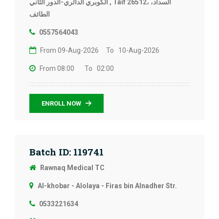
الكوبري الدائري-الدور الثاني , Taif 26512، السداد،
الطائف
0557564043
From 09-Aug-2026
To 10-Aug-2026
From 08:00
To 02:00
ENROLL NOW
Batch ID: 119741
Rawnaq Medical TC
Al-khobar - Alolaya - Firas bin Alnadher Str.
0533221634