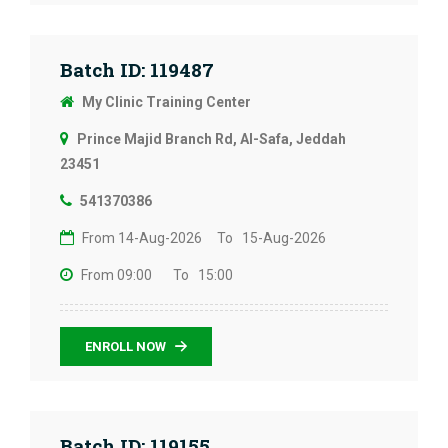
Batch ID: 119487
My Clinic Training Center
Prince Majid Branch Rd, Al-Safa, Jeddah
23451
541370386
From 14-Aug-2026
To 15-Aug-2026
From 09:00
To 15:00
ENROLL NOW
Batch ID: 119155