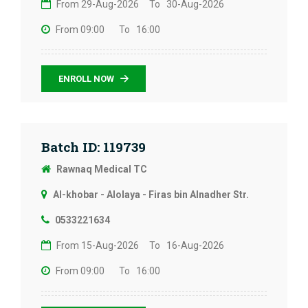
From 29-Aug-2026
To 30-Aug-2026
From 09:00
To 16:00
ENROLL NOW
Batch ID: 119739
Rawnaq Medical TC
Al-khobar - Alolaya - Firas bin Alnadher Str.
0533221634
From 15-Aug-2026
To 16-Aug-2026
From 09:00
To 16:00