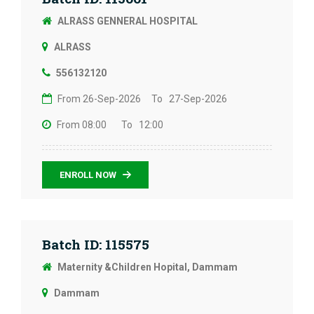
ALRASS GENNERAL HOSPITAL
ALRASS
556132120
From 26-Sep-2026
To 27-Sep-2026
From 08:00
To 12:00
ENROLL NOW
Batch ID: 115575
Maternity &Children Hopital, Dammam
Dammam