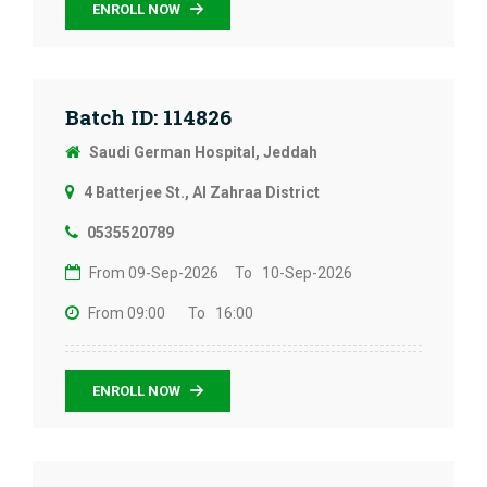
ENROLL NOW
Batch ID: 114826
Saudi German Hospital, Jeddah
4 Batterjee St., Al Zahraa District
0535520789
From 09-Sep-2026
To 10-Sep-2026
From 09:00
To 16:00
ENROLL NOW