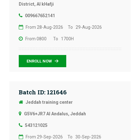
District, Al kHafji
009667652141
From 28-Aug-2026
To 29-Aug-2026
From 0800
To 1700H
ENROLL NOW
Batch ID: 121646
Jeddah training center
G5V6+JR7 Al Andalus, Jeddah
543121025
From 29-Sep-2026
To 30-Sep-2026