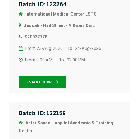
Batch ID: 122264
International Medical Center LSTC
Jeddah - Hail Street - AlRwais Dist.
920027778
From 23-Aug-2026
To 24-Aug-2026
From 9:00 AM
To 02:00 PM
ENROLL NOW
Batch ID: 122159
Aster Sanad Hospital Academic & Training
Center