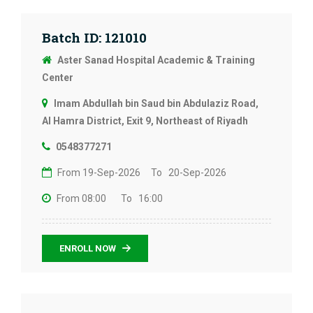
Batch ID: 121010
Aster Sanad Hospital Academic & Training
Center
Imam Abdullah bin Saud bin Abdulaziz Road,
Al Hamra District, Exit 9, Northeast of Riyadh
0548377271
From 19-Sep-2026
To 20-Sep-2026
From 08:00
To 16:00
ENROLL NOW