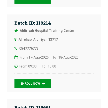
Batch ID: 118214
Aldiriyah Hospital Training Center
Al rehab, Aldiriyah 13717
0547776773
From 17-Aug-2026
To 18-Aug-2026
From 09:00
To 15:00
ENROLL NOW
Batch ID: 115661