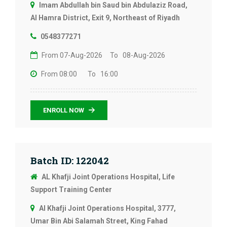
Imam Abdullah bin Saud bin Abdulaziz Road,
Al Hamra District, Exit 9, Northeast of Riyadh
0548377271
From 07-Aug-2026
To 08-Aug-2026
From 08:00
To 16:00
ENROLL NOW
Batch ID: 122042
AL Khafji Joint Operations Hospital, Life
Support Training Center
Al Khafji Joint Operations Hospital, 3777,
Umar Bin Abi Salamah Street, King Fahad