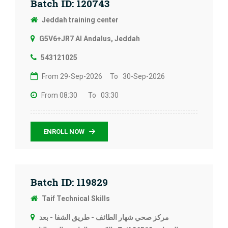
Batch ID: 120743
Jeddah training center
G5V6+JR7 Al Andalus, Jeddah
543121025
From 29-Sep-2026
To 30-Sep-2026
From 08:30
To 03:30
ENROLL NOW
Batch ID: 119829
Taif Technical Skills
مركز صحي شهار الطائف - طريق الشفا - بعد