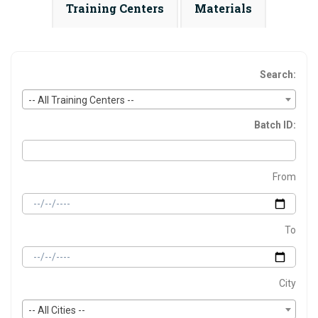
Training Centers
Materials
Search:
-- All Training Centers --
Batch ID:
From
To
City
-- All Cities --