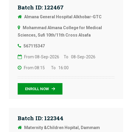
Batch ID: 122467
Almana General Hospital Alkhobar-GTC
Mohammad Almana College for Medical
Sciences, Sufi 10th/11th Cross Alsafa
567115347
From 08-Sep-2026
To 08-Sep-2026
From 08:15
To 16:00
ENROLL NOW
Batch ID: 122344
Maternity &Children Hopital, Dammam