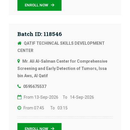
ENROLL NOW
Batch ID: 118546
QATIF TECHINCAL SKILLS DEVELOPMENT
CENTER
Mr. Ali Al-Salman Center for Comprehensive
Screening and Early Detection of Tumors, Issa
bin Aws, Al Qatif
0595675537
From 13-Sep-2026
To 14-Sep-2026
From 07:45
To 03:15
ENROLL NOW