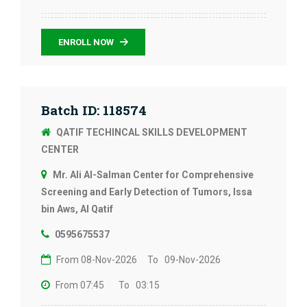
ENROLL NOW
Batch ID: 118574
QATIF TECHINCAL SKILLS DEVELOPMENT
CENTER
Mr. Ali Al-Salman Center for Comprehensive
Screening and Early Detection of Tumors, Issa
bin Aws, Al Qatif
0595675537
From 08-Nov-2026
To 09-Nov-2026
From 07:45
To 03:15