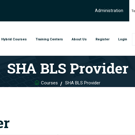
Administration
To
Hybrid Courses
Training Centers
About Us
Register
Login
SHA BLS Provider
Courses
SHA BLS Provider
er