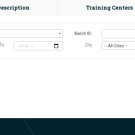
Description
Training Centers
Batch ID:
To
City
-- All Cities --