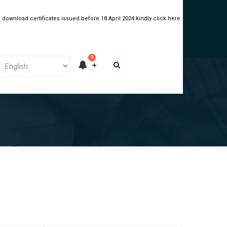
 download certificates issued before 18 April 2024 kindly click here
0