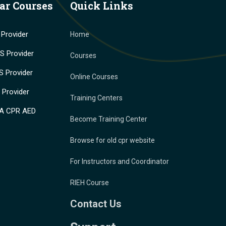
ar Courses
Quick Links
Provider
Home
 Provider
Courses
 Provider
Online Courses
Provider
Training Centers
A CPR AED
Become Training Center
Browse for old cpr website
For Instructors and Coordinator
RIEH Course
Contact Us