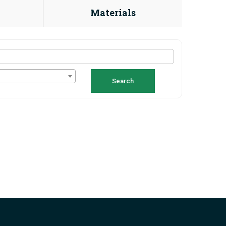
Materials