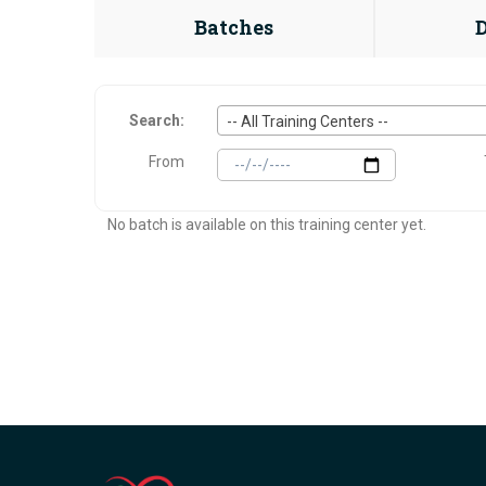
Batches
Search:
-- All Training Centers --
From
No batch is available on this training center yet.