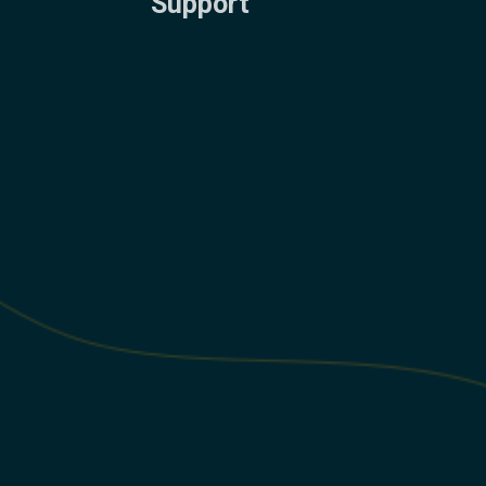
Support