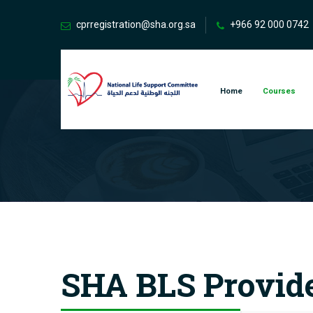
cprregistration@sha.org.sa
+966 92 000 0742
Home
Courses
SHA BLS Provid