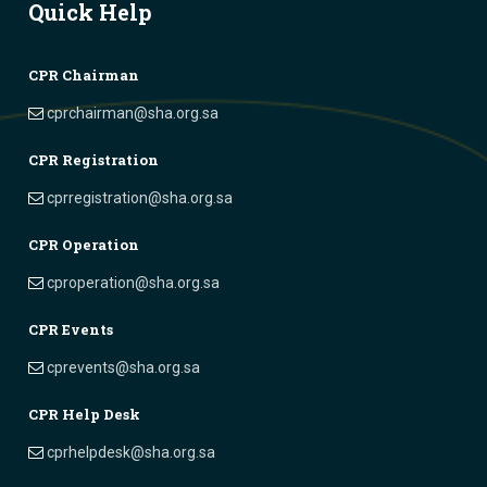
Quick Help
CPR Chairman
cprchairman@sha.org.sa
CPR Registration
cprregistration@sha.org.sa
CPR Operation
cproperation@sha.org.sa
CPR Events
cprevents@sha.org.sa
CPR Help Desk
cprhelpdesk@sha.org.sa