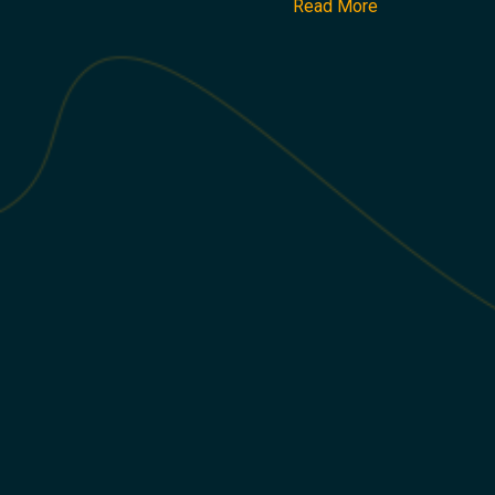
Read More