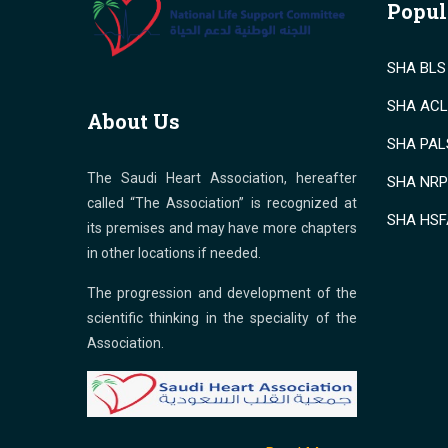
Popul
SHA BLS 
SHA ACLS
About Us
SHA PALS
The Saudi Heart Association, hereafter
SHA NRP 
called “The Association” is recognized at
SHA HSF
its premises and may have more chapters
in other locations if needed.
The progression and development of the
scientific thinking in the speciality of the
Association.