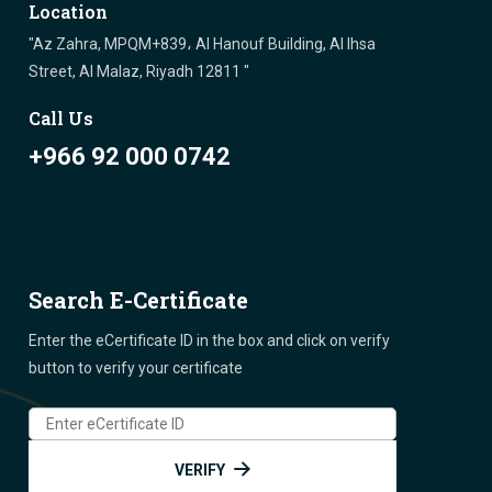
Location
"Az Zahra, MPQM+839، Al Hanouf Building, Al Ihsa
Street, Al Malaz, Riyadh 12811 "
Call Us
+966 92 000 0742
Search E-Certificate
Enter the eCertificate ID in the box and click on verify
button to verify your certificate
VERIFY