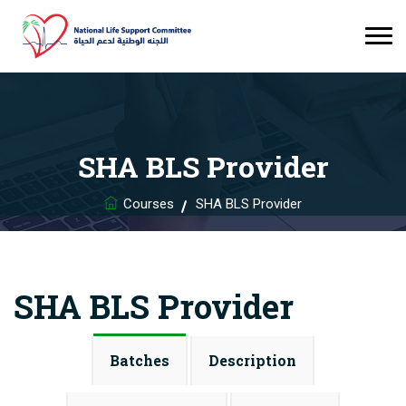
SHA BLS Provider
Courses
SHA BLS Provider
SHA BLS Provider
Batches
Description