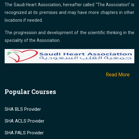
The Saudi Heart Association, hereafter called “The Association” is
recognized at its premises and may have more chapters in other
locations if needed.
The progression and development of the scientific thinking in the
speciality of the Association.
Read More
Popular Courses
SHA BLS Provider
SHA ACLS Provider
SHA PALS Provider