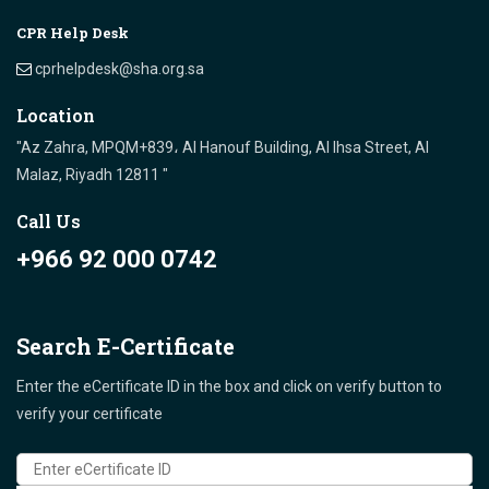
CPR Help Desk
cprhelpdesk@sha.org.sa
Location
"Az Zahra, MPQM+839، Al Hanouf Building, Al Ihsa Street, Al
Malaz, Riyadh 12811 "
Call Us
+966 92 000 0742
Search E-Certificate
Enter the eCertificate ID in the box and click on verify button to
verify your certificate