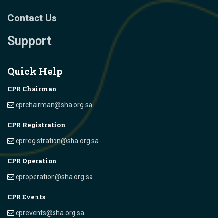
Contact Us
Support
Quick Help
CPR Chairman
cprchairman@sha.org.sa
CPR Registration
cprregistration@sha.org.sa
CPR Operation
cproperation@sha.org.sa
CPR Events
cprevents@sha.org.sa