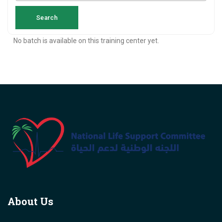
No batch is available on this training center yet.
About Us