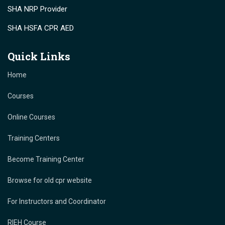
SHA NRP Provider
SHA HSFA CPR AED
Quick Links
Home
Courses
Online Courses
Training Centers
Become Training Center
Browse for old cpr website
For Instructors and Coordinator
RIEH Course