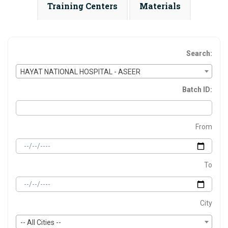
Training Centers
Materials
Search:
HAYAT NATIONAL HOSPITAL - ASEER
Batch ID:
From
To
City
-- All Cities --